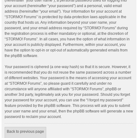
(hereinafter “your user name”), a personal password used for logging into
your account (hereinafter “your password”) and a personal, valid email
address (hereinafter “your email”). Your information for your account at
“STORMO! Forums” is protected by data-protection laws applicable in the
country that hosts us. Any information beyond your user name, your
password, and your email address required by “STORMO! Forums” during
the registration process is either mandatory or optional, at the discretion of
“STORMO! Forums”. In all cases, you have the option of what information in
your account is publicly displayed. Furthermore, within your account, you
have the option to opt-in or opt-out of automatically generated emails from
the phpBB software.
Your password is ciphered (a one-way hash) so that it is secure. However, it
is recommended that you do not reuse the same password across a number
of different websites. Your password is the means of accessing your account
at “STORMO! Forums”, so please guard it carefully and under no
circumstance will anyone affiliated with “STORMO! Forums”, phpBB or
another 3rd party, legitimately ask you for your password. Should you forget
your password for your account, you can use the “I forgot my password”
feature provided by the phpBB software. This process will ask you to submit
your user name and your email, then the phpBB software will generate a new
password to reclaim your account.
Back to previous page