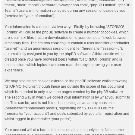
“them”, “their”, “phpBB software”, “www.phpbb.com”, “phpBB Limited”, “phpBB
Teams”) use any information collected during any session of usage by you
(hereinafter “your information”).
Your information is collected via two ways. Firstly, by browsing “STORMO!
Forums” will cause the phpBB software to create a number of cookies, which
are small text files that are downloaded on to your computer’s web browser
temporary files. The first two cookies just contain a user identifier (hereinafter
“user-id”) and an anonymous session identifier (hereinafter “session-id”),
automatically assigned to you by the phpBB software. A third cookie will be
created once you have browsed topics within “STORMO! Forums” and is
used to store which topics have been read, thereby improving your user
experience.
We may also create cookies external to the phpBB software whilst browsing
“STORMO! Forums”, though these are outside the scope of this document
which is intended to only cover the pages created by the phpBB software.
The second way in which we collect your information is by what you submit to
us. This can be, and is not limited to: posting as an anonymous user
(hereinafter “anonymous posts”), registering on “STORMO! Forums”
(hereinafter “your account”) and posts submitted by you after registration and
whilst logged in (hereinafter “your posts”).
Your account will at a bare minimum contain a uniquely identifiable name