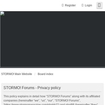
Register
Login
STORMO! Main Website
Board index
STORMO! Forums - Privacy policy
This policy explains in detail how “STORMO! Forums” along with its affiliated
companies (hereinafter “we”, “us”, “our”, “STORMO! Forums”,
“https://www.stormomagazine.com/phpbb2”) and phpBB (hereinafter “they”,