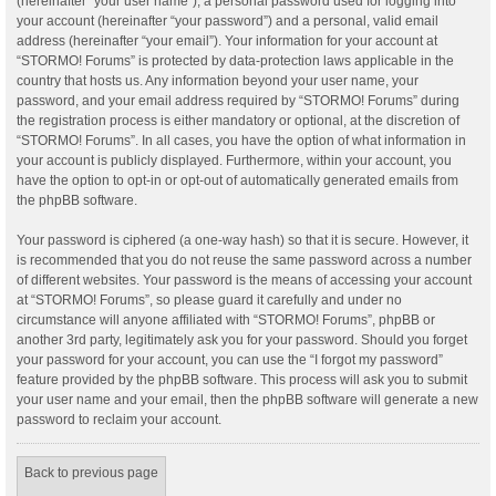
(hereinafter “your user name”), a personal password used for logging into
your account (hereinafter “your password”) and a personal, valid email
address (hereinafter “your email”). Your information for your account at
“STORMO! Forums” is protected by data-protection laws applicable in the
country that hosts us. Any information beyond your user name, your
password, and your email address required by “STORMO! Forums” during
the registration process is either mandatory or optional, at the discretion of
“STORMO! Forums”. In all cases, you have the option of what information in
your account is publicly displayed. Furthermore, within your account, you
have the option to opt-in or opt-out of automatically generated emails from
the phpBB software.
Your password is ciphered (a one-way hash) so that it is secure. However, it
is recommended that you do not reuse the same password across a number
of different websites. Your password is the means of accessing your account
at “STORMO! Forums”, so please guard it carefully and under no
circumstance will anyone affiliated with “STORMO! Forums”, phpBB or
another 3rd party, legitimately ask you for your password. Should you forget
your password for your account, you can use the “I forgot my password”
feature provided by the phpBB software. This process will ask you to submit
your user name and your email, then the phpBB software will generate a new
password to reclaim your account.
Back to previous page