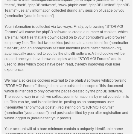
“them”, “their”, “phpBB software”, “www.phpbb.com”, “phpBB Limited”, “phpBB
Teams”) use any information collected during any session of usage by you
(hereinafter “your information”).
Your information is collected via two ways. Firstly, by browsing “STORMO!
Forums” will cause the phpBB software to create a number of cookies, which
are small text files that are downloaded on to your computer’s web browser
temporary files. The first two cookies just contain a user identifier (hereinafter
“user-id”) and an anonymous session identifier (hereinafter “session-id”),
automatically assigned to you by the phpBB software. A third cookie will be
created once you have browsed topics within “STORMO! Forums” and is
used to store which topics have been read, thereby improving your user
experience.
We may also create cookies external to the phpBB software whilst browsing
“STORMO! Forums”, though these are outside the scope of this document
which is intended to only cover the pages created by the phpBB software.
The second way in which we collect your information is by what you submit to
us. This can be, and is not limited to: posting as an anonymous user
(hereinafter “anonymous posts”), registering on “STORMO! Forums”
(hereinafter “your account”) and posts submitted by you after registration and
whilst logged in (hereinafter “your posts”).
Your account will at a bare minimum contain a uniquely identifiable name