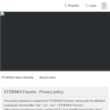
Register
Login
STORMO! Main Website
Board index
STORMO! Forums - Privacy policy
This policy explains in detail how “STORMO! Forums” along with its affiliated
companies (hereinafter “we”, “us”, “our”, “STORMO! Forums”,
“https://www.stormomagazine.com/phpbb2”) and phpBB (hereinafter “they”,