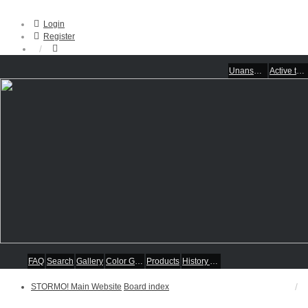
Login
Register
Unanswered topics
Active topics
FAQ
Search
Gallery
Color Guides
Products
History Articles
STORMO! Main Website
Board index