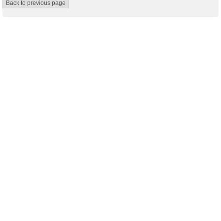
Back to previous page