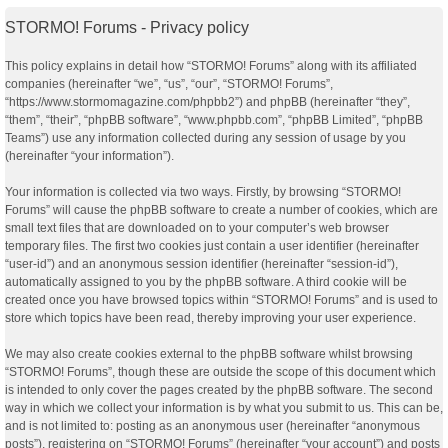
STORMO! Forums - Privacy policy
This policy explains in detail how “STORMO! Forums” along with its affiliated
companies (hereinafter “we”, “us”, “our”, “STORMO! Forums”,
“https://www.stormomagazine.com/phpbb2”) and phpBB (hereinafter “they”,
“them”, “their”, “phpBB software”, “www.phpbb.com”, “phpBB Limited”, “phpBB
Teams”) use any information collected during any session of usage by you
(hereinafter “your information”).
Your information is collected via two ways. Firstly, by browsing “STORMO!
Forums” will cause the phpBB software to create a number of cookies, which are
small text files that are downloaded on to your computer’s web browser
temporary files. The first two cookies just contain a user identifier (hereinafter
“user-id”) and an anonymous session identifier (hereinafter “session-id”),
automatically assigned to you by the phpBB software. A third cookie will be
created once you have browsed topics within “STORMO! Forums” and is used to
store which topics have been read, thereby improving your user experience.
We may also create cookies external to the phpBB software whilst browsing
“STORMO! Forums”, though these are outside the scope of this document which
is intended to only cover the pages created by the phpBB software. The second
way in which we collect your information is by what you submit to us. This can be,
and is not limited to: posting as an anonymous user (hereinafter “anonymous
posts”), registering on “STORMO! Forums” (hereinafter “your account”) and posts