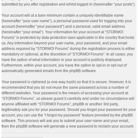
submitted by you after registration and whilst logged in (hereinafter “your posts”).
Your account will at a bare minimum contain a uniquely identifiable name
(hereinafter “your user name”), a personal password used for logging into your
account (hereinafter “your password”) and a personal, valid email address
(hereinafter “your email”). Your information for your account at “STORMO!
Forums” is protected by data-protection laws applicable in the country that hosts
us. Any information beyond your user name, your password, and your email
address required by “STORMO! Forums” during the registration process is either
mandatory or optional, at the discretion of “STORMO! Forums”. In all cases, you
have the option of what information in your account is publicly displayed.
Furthermore, within your account, you have the option to opt-in or opt-out of
automatically generated emails from the phpBB software.
Your password is ciphered (a one-way hash) so that it is secure. However, it is
recommended that you do not reuse the same password across a number of
different websites. Your password is the means of accessing your account at
“STORMO! Forums”, so please guard it carefully and under no circumstance will
anyone affiliated with “STORMO! Forums”, phpBB or another 3rd party,
legitimately ask you for your password. Should you forget your password for your
account, you can use the “I forgot my password” feature provided by the phpBB
software. This process will ask you to submit your user name and your email,
then the phpBB software will generate a new password to reclaim your account.