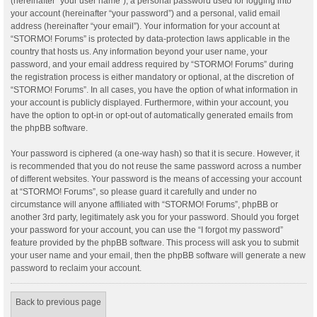
(hereinafter “your user name”), a personal password used for logging into
your account (hereinafter “your password”) and a personal, valid email
address (hereinafter “your email”). Your information for your account at
“STORMO! Forums” is protected by data-protection laws applicable in the
country that hosts us. Any information beyond your user name, your
password, and your email address required by “STORMO! Forums” during
the registration process is either mandatory or optional, at the discretion of
“STORMO! Forums”. In all cases, you have the option of what information in
your account is publicly displayed. Furthermore, within your account, you
have the option to opt-in or opt-out of automatically generated emails from
the phpBB software.
Your password is ciphered (a one-way hash) so that it is secure. However, it
is recommended that you do not reuse the same password across a number
of different websites. Your password is the means of accessing your account
at “STORMO! Forums”, so please guard it carefully and under no
circumstance will anyone affiliated with “STORMO! Forums”, phpBB or
another 3rd party, legitimately ask you for your password. Should you forget
your password for your account, you can use the “I forgot my password”
feature provided by the phpBB software. This process will ask you to submit
your user name and your email, then the phpBB software will generate a new
password to reclaim your account.
Back to previous page