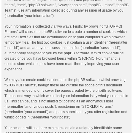
“them”, “their”, “phpBB software”, “www.phpbb.com”, “phpBB Limited”, “phpBB
Teams”) use any information collected during any session of usage by you
(hereinafter “your information”).
Your information is collected via two ways. Firstly, by browsing “STORMO!
Forums” will cause the phpBB software to create a number of cookies, which
are small text files that are downloaded on to your computer’s web browser
temporary files. The first two cookies just contain a user identifier (hereinafter
“user-id”) and an anonymous session identifier (hereinafter “session-id”),
automatically assigned to you by the phpBB software. A third cookie will be
created once you have browsed topics within “STORMO! Forums” and is
used to store which topics have been read, thereby improving your user
experience.
We may also create cookies external to the phpBB software whilst browsing
“STORMO! Forums”, though these are outside the scope of this document
which is intended to only cover the pages created by the phpBB software.
The second way in which we collect your information is by what you submit to
us. This can be, and is not limited to: posting as an anonymous user
(hereinafter “anonymous posts”), registering on “STORMO! Forums”
(hereinafter “your account”) and posts submitted by you after registration and
whilst logged in (hereinafter “your posts”).
Your account will at a bare minimum contain a uniquely identifiable name