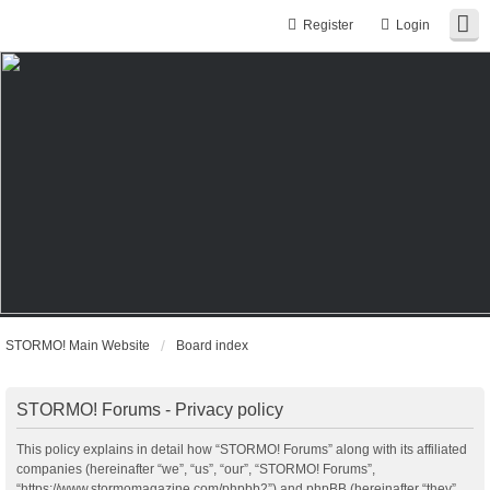
Register
Login
STORMO! Main Website
Board index
STORMO! Forums - Privacy policy
This policy explains in detail how “STORMO! Forums” along with its affiliated
companies (hereinafter “we”, “us”, “our”, “STORMO! Forums”,
“https://www.stormomagazine.com/phpbb2”) and phpBB (hereinafter “they”,