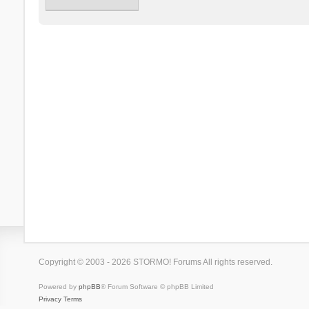
Copyright © 2003 - 2026 STORMO! Forums All rights reserved.
Powered by
phpBB
® Forum Software © phpBB Limited
Privacy
Terms