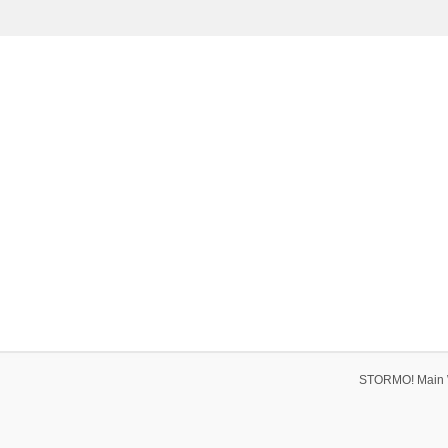
STORMO! Main 