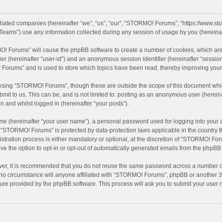
filiated companies (hereinafter “we”, “us”, “our”, “STORMO! Forums”, “https://www.
eams”) use any information collected during any session of usage by you (hereinaft
MO! Forums” will cause the phpBB software to create a number of cookies, which are
ifier (hereinafter “user-id”) and an anonymous session identifier (hereinafter “sessio
Forums” and is used to store which topics have been read, thereby improving your
wsing “STORMO! Forums”, though these are outside the scope of this document whic
bmit to us. This can be, and is not limited to: posting as an anonymous user (here
n and whilst logged in (hereinafter “your posts”).
me (hereinafter “your user name”), a personal password used for logging into your 
at “STORMO! Forums” is protected by data-protection laws applicable in the country
ation process is either mandatory or optional, at the discretion of “STORMO! Forum
ve the option to opt-in or opt-out of automatically generated emails from the phpBB
ver, it is recommended that you do not reuse the same password across a number of
o circumstance will anyone affiliated with “STORMO! Forums”, phpBB or another 3rd
ture provided by the phpBB software. This process will ask you to submit your use