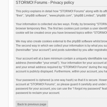
STORMO! Forums - Privacy policy
This policy explains in detail how “STORMO! Forums” along with its af
“their”, “phpBB software”, “www.phpbb.com”, “phpBB Limited”, “phpBB T
Your information is collected via two ways. Firstly, by browsing “STOR
browser temporary files. The first two cookies just contain a user ident
cookie will be created once you have browsed topics within “STORMO! 
We may also create cookies external to the phpBB software whilst bro
The second way in which we collect your information is by what you su
(hereinafter “your account”) and posts submitted by you after registratio
Your account will at a bare minimum contain a uniquely identifiable na
address (hereinafter “your email”). Your information for your account 
and your email address required by “STORMO! Forums” during the registr
account is publicly displayed. Furthermore, within your account, you ha
Your password is ciphered (a one-way hash) so that it is secure. Howe
account at “STORMO! Forums”, so please guard it carefully and under n
password for your account, you can use the “I forgot my password” fea
password to reclaim your account.
Back to previous page