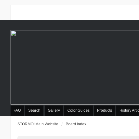
FAQ
Search
Gallery
Color Guides
Products
History Arti
STORMO! Main Website
Board index