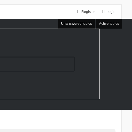
Register
Login
Unanswered topics
Active topics