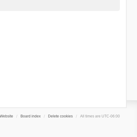
Website
Board index
Delete cookies
All times are
UTC-06:00