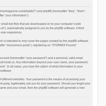
stormomagazine.com/phpbb2”) and phpBB (hereinafter “they”, “them”,
er “your information”).
 small text files that are downloaded on to your computer’s web
n-id”), automatically assigned to you by the phpBB software. A third
 user experience.
h is intended to only cover the pages created by the phpBB software.
inafter “anonymous posts”), registering on “STORMO! Forums”
account (hereinafter “your password”) and a personal, valid email
 that hosts us. Any information beyond your user name, your password,
s”. In all cases, you have the option of what information in your
 software.
 different websites. Your password is the means of accessing your
 party, legitimately ask you for your password. Should you forget your
r name and your email, then the phpBB software will generate a new