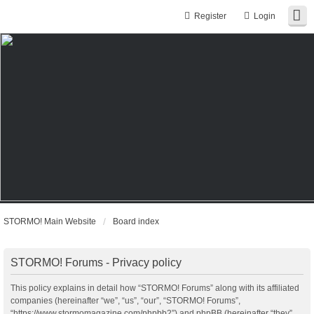
Register
Login
STORMO! Main Website
Board index
STORMO! Forums - Privacy policy
This policy explains in detail how “STORMO! Forums” along with its affiliated
companies (hereinafter “we”, “us”, “our”, “STORMO! Forums”,
“https://www.stormomagazine.com/phpbb2”) and phpBB (hereinafter “they”,