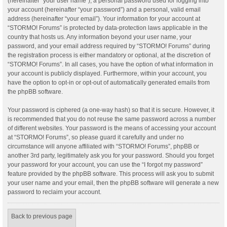
(hereinafter “your user name”), a personal password used for logging into
your account (hereinafter “your password”) and a personal, valid email
address (hereinafter “your email”). Your information for your account at
“STORMO! Forums” is protected by data-protection laws applicable in the
country that hosts us. Any information beyond your user name, your
password, and your email address required by “STORMO! Forums” during
the registration process is either mandatory or optional, at the discretion of
“STORMO! Forums”. In all cases, you have the option of what information in
your account is publicly displayed. Furthermore, within your account, you
have the option to opt-in or opt-out of automatically generated emails from
the phpBB software.
Your password is ciphered (a one-way hash) so that it is secure. However, it
is recommended that you do not reuse the same password across a number
of different websites. Your password is the means of accessing your account
at “STORMO! Forums”, so please guard it carefully and under no
circumstance will anyone affiliated with “STORMO! Forums”, phpBB or
another 3rd party, legitimately ask you for your password. Should you forget
your password for your account, you can use the “I forgot my password”
feature provided by the phpBB software. This process will ask you to submit
your user name and your email, then the phpBB software will generate a new
password to reclaim your account.
Back to previous page