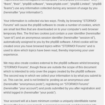
“them”, “their”, “phpBB software”, “www.phpbb.com”, “phpBB Limited”, “phpBB
Teams”) use any information collected during any session of usage by you
(hereinafter “your information”).
Your information is collected via two ways. Firstly, by browsing “STORMO!
Forums” will cause the phpBB software to create a number of cookies, which
are small text files that are downloaded on to your computer’s web browser
temporary files. The first two cookies just contain a user identifier (hereinafter
“user-id”) and an anonymous session identifier (hereinafter “session-id”),
automatically assigned to you by the phpBB software. A third cookie will be
created once you have browsed topics within “STORMO! Forums” and is
used to store which topics have been read, thereby improving your user
experience.
We may also create cookies external to the phpBB software whilst browsing
“STORMO! Forums”, though these are outside the scope of this document
which is intended to only cover the pages created by the phpBB software.
The second way in which we collect your information is by what you submit to
us. This can be, and is not limited to: posting as an anonymous user
(hereinafter “anonymous posts”), registering on “STORMO! Forums”
(hereinafter “your account”) and posts submitted by you after registration and
whilst logged in (hereinafter “your posts”).
Your account will at a bare minimum contain a uniquely identifiable name