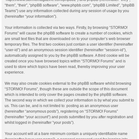
“them”, “their”, “phpBB software”, “www.phpbb.com”, “phpBB Limited”, “phpBB
Teams”) use any information collected during any session of usage by you
(hereinafter “your information”).
Your information is collected via two ways. Firstly, by browsing “STORMO!
Forums” will cause the phpBB software to create a number of cookies, which
are small text files that are downloaded on to your computer’s web browser
temporary files. The first two cookies just contain a user identifier (hereinafter
“user-id”) and an anonymous session identifier (hereinafter “session-id”),
automatically assigned to you by the phpBB software. A third cookie will be
created once you have browsed topics within “STORMO! Forums” and is
used to store which topics have been read, thereby improving your user
experience.
We may also create cookies external to the phpBB software whilst browsing
“STORMO! Forums”, though these are outside the scope of this document
which is intended to only cover the pages created by the phpBB software.
The second way in which we collect your information is by what you submit to
us. This can be, and is not limited to: posting as an anonymous user
(hereinafter “anonymous posts”), registering on “STORMO! Forums”
(hereinafter “your account”) and posts submitted by you after registration and
whilst logged in (hereinafter “your posts”).
Your account will at a bare minimum contain a uniquely identifiable name