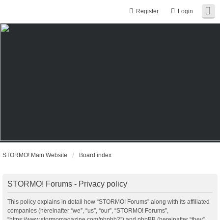
Register
Login
STORMO! Main Website
Board index
STORMO! Forums - Privacy policy
This policy explains in detail how “STORMO! Forums” along with its affiliated
companies (hereinafter “we”, “us”, “our”, “STORMO! Forums”,
“https://www.stormomagazine.com/phpbb2”) and phpBB (hereinafter “they”,