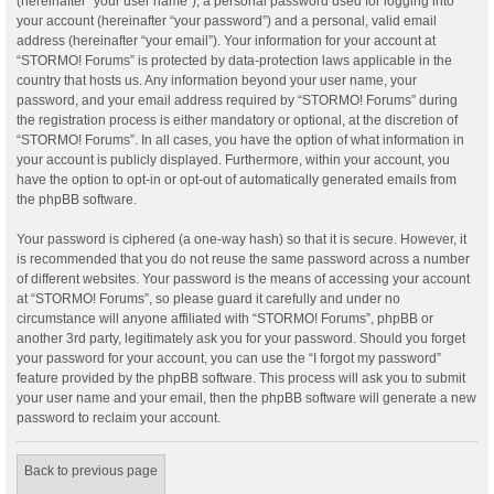
(hereinafter “your user name”), a personal password used for logging into
your account (hereinafter “your password”) and a personal, valid email
address (hereinafter “your email”). Your information for your account at
“STORMO! Forums” is protected by data-protection laws applicable in the
country that hosts us. Any information beyond your user name, your
password, and your email address required by “STORMO! Forums” during
the registration process is either mandatory or optional, at the discretion of
“STORMO! Forums”. In all cases, you have the option of what information in
your account is publicly displayed. Furthermore, within your account, you
have the option to opt-in or opt-out of automatically generated emails from
the phpBB software.
Your password is ciphered (a one-way hash) so that it is secure. However, it
is recommended that you do not reuse the same password across a number
of different websites. Your password is the means of accessing your account
at “STORMO! Forums”, so please guard it carefully and under no
circumstance will anyone affiliated with “STORMO! Forums”, phpBB or
another 3rd party, legitimately ask you for your password. Should you forget
your password for your account, you can use the “I forgot my password”
feature provided by the phpBB software. This process will ask you to submit
your user name and your email, then the phpBB software will generate a new
password to reclaim your account.
Back to previous page