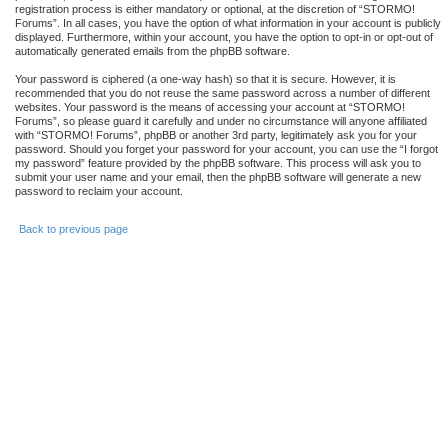
registration process is either mandatory or optional, at the discretion of “STORMO!
Forums”. In all cases, you have the option of what information in your account is publicly
displayed. Furthermore, within your account, you have the option to opt-in or opt-out of
automatically generated emails from the phpBB software.
Your password is ciphered (a one-way hash) so that it is secure. However, it is
recommended that you do not reuse the same password across a number of different
websites. Your password is the means of accessing your account at “STORMO!
Forums”, so please guard it carefully and under no circumstance will anyone affiliated
with “STORMO! Forums”, phpBB or another 3rd party, legitimately ask you for your
password. Should you forget your password for your account, you can use the “I forgot
my password” feature provided by the phpBB software. This process will ask you to
submit your user name and your email, then the phpBB software will generate a new
password to reclaim your account.
Back to previous page