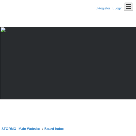
Register
Login
STORMO! Main Website
Board index