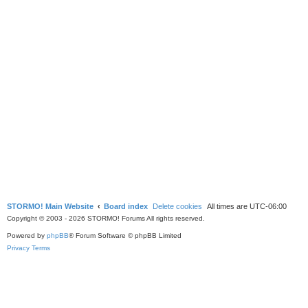
STORMO! Main Website
Board index
Delete cookies
All times are
UTC-06:00
Copyright © 2003 - 2026 STORMO! Forums All rights reserved.
Powered by
phpBB
® Forum Software © phpBB Limited
Privacy
Terms