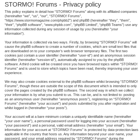
STORMO! Forums - Privacy policy
This policy explains in detail how “STORMO! Forums” along with its affiliated companies
(hereinafter “we”, “us”, “our”, “STORMO! Forums”,
“https://www.stormomagazine.com/phpbb2”) and phpBB (hereinafter “they”, “them”,
“their”, “phpBB software”, “www.phpbb.com”, “phpBB Limited”, “phpBB Teams”) use any
information collected during any session of usage by you (hereinafter “your
information”).
Your information is collected via two ways. Firstly, by browsing “STORMO! Forums” will
cause the phpBB software to create a number of cookies, which are small text files that
are downloaded on to your computer’s web browser temporary files. The first two
cookies just contain a user identifier (hereinafter “user-id”) and an anonymous session
identifier (hereinafter “session-id”), automatically assigned to you by the phpBB
software. A third cookie will be created once you have browsed topics within “STORMO!
Forums” and is used to store which topics have been read, thereby improving your user
experience.
We may also create cookies external to the phpBB software whilst browsing “STORMO!
Forums”, though these are outside the scope of this document which is intended to only
cover the pages created by the phpBB software. The second way in which we collect
your information is by what you submit to us. This can be, and is not limited to: posting
as an anonymous user (hereinafter “anonymous posts”), registering on “STORMO!
Forums” (hereinafter “your account”) and posts submitted by you after registration and
whilst logged in (hereinafter “your posts”).
Your account will at a bare minimum contain a uniquely identifiable name (hereinafter
“your user name”), a personal password used for logging into your account (hereinafter
“your password”) and a personal, valid email address (hereinafter “your email”). Your
information for your account at “STORMO! Forums” is protected by data-protection laws
applicable in the country that hosts us. Any information beyond your user name, your
password, and your email address required by “STORMO! Forums” during the