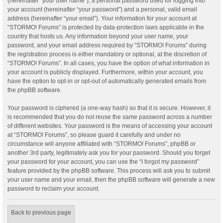
(hereinafter “your user name”), a personal password used for logging into
your account (hereinafter “your password”) and a personal, valid email
address (hereinafter “your email”). Your information for your account at
“STORMO! Forums” is protected by data-protection laws applicable in the
country that hosts us. Any information beyond your user name, your
password, and your email address required by “STORMO! Forums” during
the registration process is either mandatory or optional, at the discretion of
“STORMO! Forums”. In all cases, you have the option of what information in
your account is publicly displayed. Furthermore, within your account, you
have the option to opt-in or opt-out of automatically generated emails from
the phpBB software.
Your password is ciphered (a one-way hash) so that it is secure. However, it
is recommended that you do not reuse the same password across a number
of different websites. Your password is the means of accessing your account
at “STORMO! Forums”, so please guard it carefully and under no
circumstance will anyone affiliated with “STORMO! Forums”, phpBB or
another 3rd party, legitimately ask you for your password. Should you forget
your password for your account, you can use the “I forgot my password”
feature provided by the phpBB software. This process will ask you to submit
your user name and your email, then the phpBB software will generate a new
password to reclaim your account.
Back to previous page