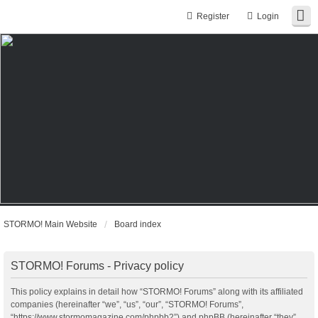
Register
Login
STORMO! Main Website
Board index
STORMO! Forums - Privacy policy
This policy explains in detail how “STORMO! Forums” along with its affiliated
companies (hereinafter “we”, “us”, “our”, “STORMO! Forums”,
“https://www.stormomagazine.com/phpbb2”) and phpBB (hereinafter “they”,