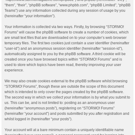
“them”, “their”, “phpBB software”, “www.phpbb.com”, “phpBB Limited”, “phpBB
Teams”) use any information collected during any session of usage by you
(hereinafter “your information”).
Your information is collected via two ways. Firstly, by browsing “STORMO!
Forums” will cause the phpBB software to create a number of cookies, which
are small text files that are downloaded on to your computer’s web browser
temporary files. The first two cookies just contain a user identifier (hereinafter
“user-id”) and an anonymous session identifier (hereinafter “session-id”),
automatically assigned to you by the phpBB software. A third cookie will be
created once you have browsed topics within “STORMO! Forums” and is
used to store which topics have been read, thereby improving your user
experience.
We may also create cookies external to the phpBB software whilst browsing
“STORMO! Forums”, though these are outside the scope of this document
which is intended to only cover the pages created by the phpBB software.
The second way in which we collect your information is by what you submit to
us. This can be, and is not limited to: posting as an anonymous user
(hereinafter “anonymous posts”), registering on “STORMO! Forums”
(hereinafter “your account”) and posts submitted by you after registration and
whilst logged in (hereinafter “your posts”).
Your account will at a bare minimum contain a uniquely identifiable name