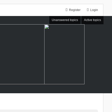
Register
Login
Unanswered topics
Active topics