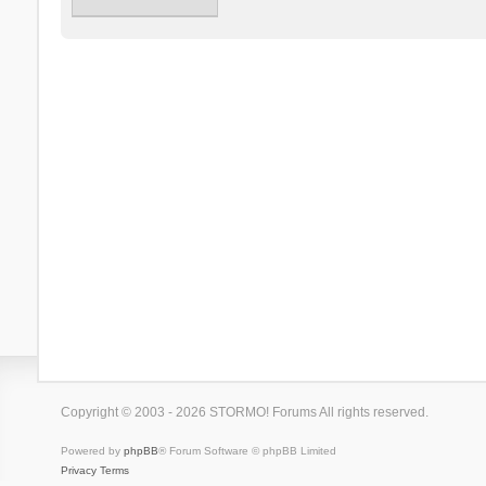
Copyright © 2003 - 2026 STORMO! Forums All rights reserved.
Powered by
phpBB
® Forum Software © phpBB Limited
Privacy
Terms