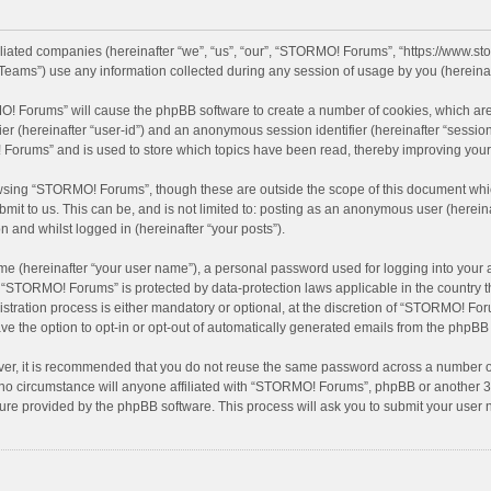
filiated companies (hereinafter “we”, “us”, “our”, “STORMO! Forums”, “https://www.
eams”) use any information collected during any session of usage by you (hereinaft
MO! Forums” will cause the phpBB software to create a number of cookies, which are
ifier (hereinafter “user-id”) and an anonymous session identifier (hereinafter “sessio
Forums” and is used to store which topics have been read, thereby improving your
wsing “STORMO! Forums”, though these are outside the scope of this document whic
bmit to us. This can be, and is not limited to: posting as an anonymous user (here
n and whilst logged in (hereinafter “your posts”).
me (hereinafter “your user name”), a personal password used for logging into your 
at “STORMO! Forums” is protected by data-protection laws applicable in the country
ation process is either mandatory or optional, at the discretion of “STORMO! Forum
ve the option to opt-in or opt-out of automatically generated emails from the phpBB
ver, it is recommended that you do not reuse the same password across a number of
o circumstance will anyone affiliated with “STORMO! Forums”, phpBB or another 3rd
ture provided by the phpBB software. This process will ask you to submit your use