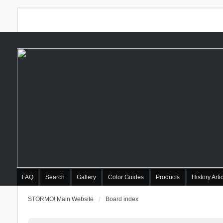
FAQ
Search
Gallery
Color Guides
Products
History Arti
STORMO! Main Website
Board index