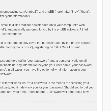
stormomagazine.com/phpbb2”) and phpBB (hereinafter “they”, “them”,
er “your information”).
 small text files that are downloaded on to your computer’s web
n-id”), automatically assigned to you by the phpBB software. A third
 user experience.
h is intended to only cover the pages created by the phpBB software.
inafter “anonymous posts”), registering on “STORMO! Forums”
account (hereinafter “your password”) and a personal, valid email
 that hosts us. Any information beyond your user name, your password,
s”. In all cases, you have the option of what information in your
 software.
 different websites. Your password is the means of accessing your
 party, legitimately ask you for your password. Should you forget your
r name and your email, then the phpBB software will generate a new