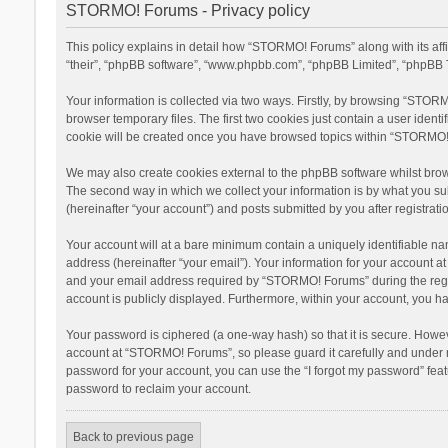
STORMO! Forums - Privacy policy
This policy explains in detail how “STORMO! Forums” along with its af
“their”, “phpBB software”, “www.phpbb.com”, “phpBB Limited”, “phpBB T
Your information is collected via two ways. Firstly, by browsing “STOR
browser temporary files. The first two cookies just contain a user ident
cookie will be created once you have browsed topics within “STORMO! 
We may also create cookies external to the phpBB software whilst bro
The second way in which we collect your information is by what you su
(hereinafter “your account”) and posts submitted by you after registratio
Your account will at a bare minimum contain a uniquely identifiable na
address (hereinafter “your email”). Your information for your account 
and your email address required by “STORMO! Forums” during the registr
account is publicly displayed. Furthermore, within your account, you ha
Your password is ciphered (a one-way hash) so that it is secure. Howe
account at “STORMO! Forums”, so please guard it carefully and under n
password for your account, you can use the “I forgot my password” fea
password to reclaim your account.
Back to previous page