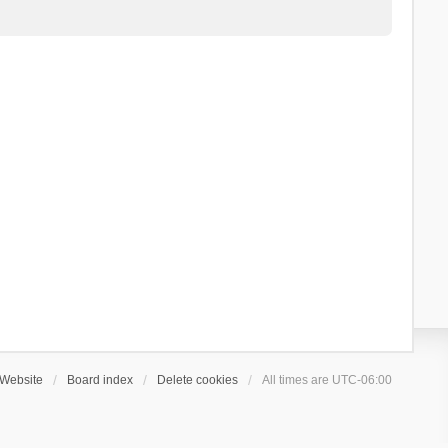
Website
Board index
Delete cookies
All times are
UTC-06:00