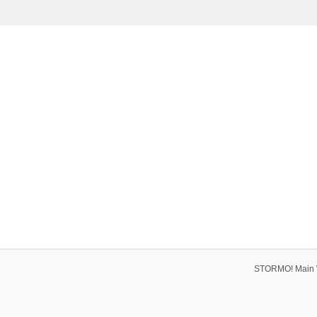
STORMO! Main 