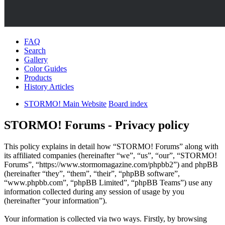
FAQ
Search
Gallery
Color Guides
Products
History Articles
STORMO! Main Website
Board index
STORMO! Forums - Privacy policy
This policy explains in detail how “STORMO! Forums” along with
its affiliated companies (hereinafter “we”, “us”, “our”, “STORMO!
Forums”, “https://www.stormomagazine.com/phpbb2”) and phpBB
(hereinafter “they”, “them”, “their”, “phpBB software”,
“www.phpbb.com”, “phpBB Limited”, “phpBB Teams”) use any
information collected during any session of usage by you
(hereinafter “your information”).
Your information is collected via two ways. Firstly, by browsing