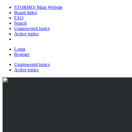
STORMO! Main Website
Board index
FAQ
Search
Unanswered topics
Active topics
Login
Register
Unanswered topics
Active topics