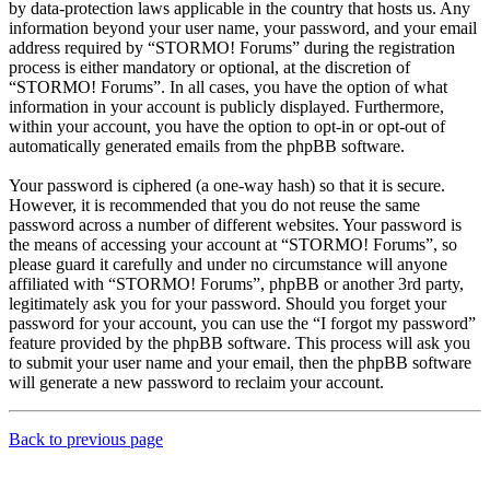
by data-protection laws applicable in the country that hosts us. Any
information beyond your user name, your password, and your email
address required by “STORMO! Forums” during the registration
process is either mandatory or optional, at the discretion of
“STORMO! Forums”. In all cases, you have the option of what
information in your account is publicly displayed. Furthermore,
within your account, you have the option to opt-in or opt-out of
automatically generated emails from the phpBB software.
Your password is ciphered (a one-way hash) so that it is secure.
However, it is recommended that you do not reuse the same
password across a number of different websites. Your password is
the means of accessing your account at “STORMO! Forums”, so
please guard it carefully and under no circumstance will anyone
affiliated with “STORMO! Forums”, phpBB or another 3rd party,
legitimately ask you for your password. Should you forget your
password for your account, you can use the “I forgot my password”
feature provided by the phpBB software. This process will ask you
to submit your user name and your email, then the phpBB software
will generate a new password to reclaim your account.
Back to previous page