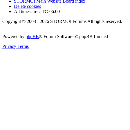
STORMO! Main Website
Board index
Delete cookies
All times are
UTC-06:00
Copyright © 2003 - 2026 STORMO! Forums All rights reserved.
Powered by
phpBB
® Forum Software © phpBB Limited
Privacy
Terms