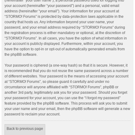
(hereinafter “your user name”), a personal password used for logging into
your account (hereinafter “your password”) and a personal, valid email
address (hereinafter “your email”). Your information for your account at
“STORMO! Forums” is protected by data-protection laws applicable in the
country that hosts us. Any information beyond your user name, your
password, and your email address required by “STORMO! Forums” during
the registration process is either mandatory or optional, at the discretion of
“STORMO! Forums”. In all cases, you have the option of what information in
your account is publicly displayed. Furthermore, within your account, you
have the option to opt-in or opt-out of automatically generated emails from
the phpBB software.
Your password is ciphered (a one-way hash) so that it is secure. However, it
is recommended that you do not reuse the same password across a number
of different websites. Your password is the means of accessing your account
at “STORMO! Forums”, so please guard it carefully and under no
circumstance will anyone affiliated with “STORMO! Forums”, phpBB or
another 3rd party, legitimately ask you for your password. Should you forget
your password for your account, you can use the “I forgot my password”
feature provided by the phpBB software. This process will ask you to submit
your user name and your email, then the phpBB software will generate a new
password to reclaim your account.
Back to previous page