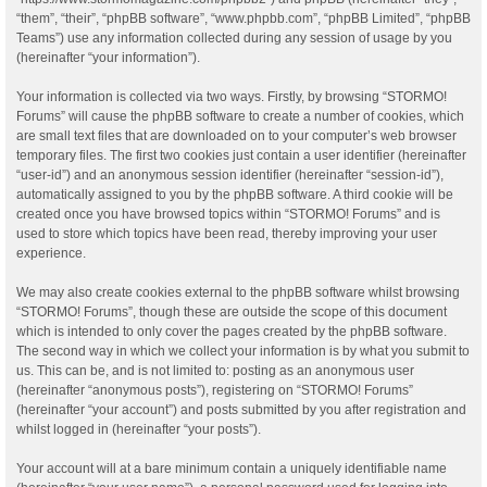
“them”, “their”, “phpBB software”, “www.phpbb.com”, “phpBB Limited”, “phpBB
Teams”) use any information collected during any session of usage by you
(hereinafter “your information”).
Your information is collected via two ways. Firstly, by browsing “STORMO!
Forums” will cause the phpBB software to create a number of cookies, which
are small text files that are downloaded on to your computer’s web browser
temporary files. The first two cookies just contain a user identifier (hereinafter
“user-id”) and an anonymous session identifier (hereinafter “session-id”),
automatically assigned to you by the phpBB software. A third cookie will be
created once you have browsed topics within “STORMO! Forums” and is
used to store which topics have been read, thereby improving your user
experience.
We may also create cookies external to the phpBB software whilst browsing
“STORMO! Forums”, though these are outside the scope of this document
which is intended to only cover the pages created by the phpBB software.
The second way in which we collect your information is by what you submit to
us. This can be, and is not limited to: posting as an anonymous user
(hereinafter “anonymous posts”), registering on “STORMO! Forums”
(hereinafter “your account”) and posts submitted by you after registration and
whilst logged in (hereinafter “your posts”).
Your account will at a bare minimum contain a uniquely identifiable name