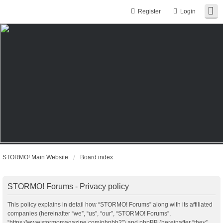
Register
Login
STORMO! Main Website
Board index
STORMO! Forums - Privacy policy
This policy explains in detail how “STORMO! Forums” along with its affiliated
companies (hereinafter “we”, “us”, “our”, “STORMO! Forums”,
“https://www.stormomagazine.com/phpbb2”) and phpBB (hereinafter “they”,