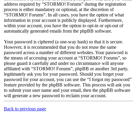
address required by “STORMO! Forums” during the registration
process is either mandatory or optional, at the discretion of
“STORMO! Forums”. In all cases, you have the option of what
information in your account is publicly displayed. Furthermore,
within your account, you have the option to opt-in or opt-out of
automatically generated emails from the phpBB software.
Your password is ciphered (a one-way hash) so that it is secure.
However, it is recommended that you do not reuse the same
password across a number of different websites. Your password is
the means of accessing your account at “STORMO! Forums”, so
please guard it carefully and under no circumstance will anyone
affiliated with “STORMO! Forums”, phpBB or another 3rd party,
legitimately ask you for your password. Should you forget your
password for your account, you can use the “I forgot my password”
feature provided by the phpBB software. This process will ask you
to submit your user name and your email, then the phpBB software
will generate a new password to reclaim your account.
Back to previous page