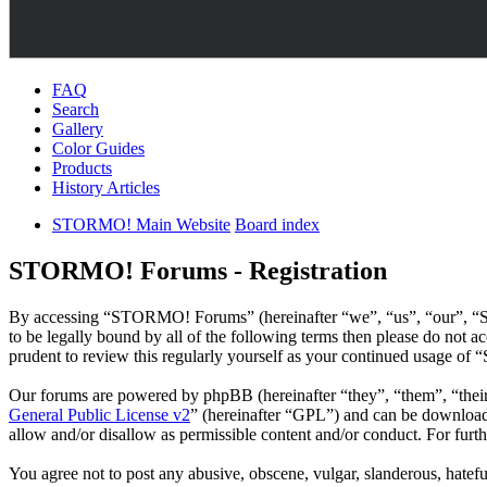
FAQ
Search
Gallery
Color Guides
Products
History Articles
STORMO! Main Website
Board index
STORMO! Forums - Registration
By accessing “STORMO! Forums” (hereinafter “we”, “us”, “our”, “S
to be legally bound by all of the following terms then please do no
prudent to review this regularly yourself as your continued usage o
Our forums are powered by phpBB (hereinafter “they”, “them”, “the
General Public License v2
” (hereinafter “GPL”) and can be downlo
allow and/or disallow as permissible content and/or conduct. For fur
You agree not to post any abusive, obscene, vulgar, slanderous, hatef