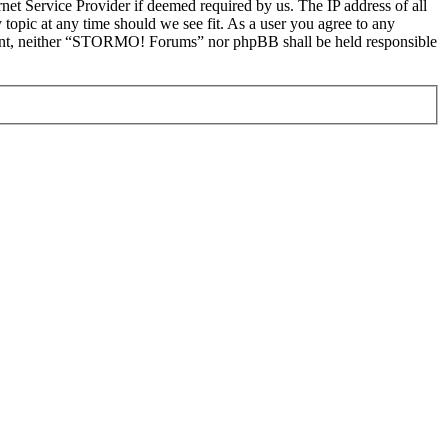
et Service Provider if deemed required by us. The IP address of all
topic at any time should we see fit. As a user you agree to any
onsent, neither “STORMO! Forums” nor phpBB shall be held responsible