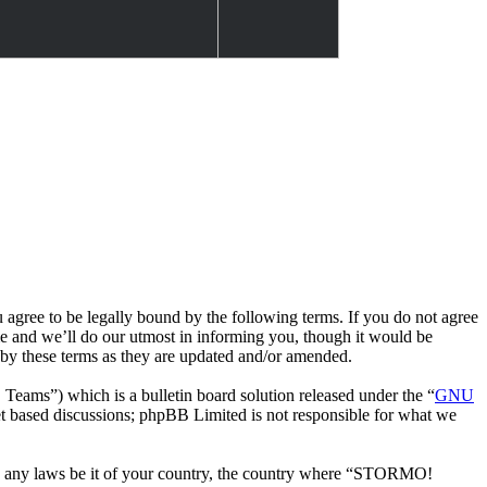
e to be legally bound by the following terms. If you do not agree
 and we’ll do our utmost in informing you, though it would be
by these terms as they are updated and/or amended.
ms”) which is a bulletin board solution released under the “
GNU
et based discussions; phpBB Limited is not responsible for what we
late any laws be it of your country, the country where “STORMO!