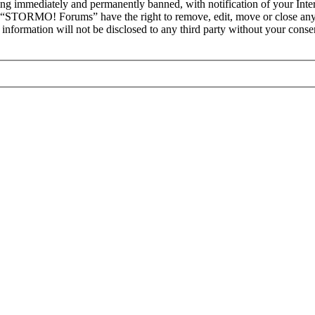
ng immediately and permanently banned, with notification of your Intern
at “STORMO! Forums” have the right to remove, edit, move or close any 
is information will not be disclosed to any third party without your c