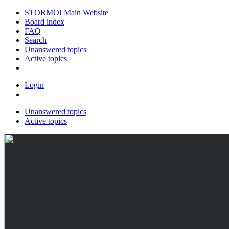
STORMO! Main Website
Board index
FAQ
Search
Unanswered topics
Active topics
Login
Unanswered topics
Active topics