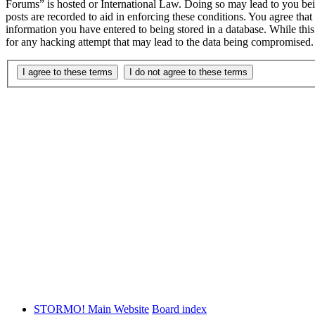
Forums” is hosted or International Law. Doing so may lead to you bei
posts are recorded to aid in enforcing these conditions. You agree th
information you have entered to being stored in a database. While th
for any hacking attempt that may lead to the data being compromised.
STORMO! Main Website
Board index