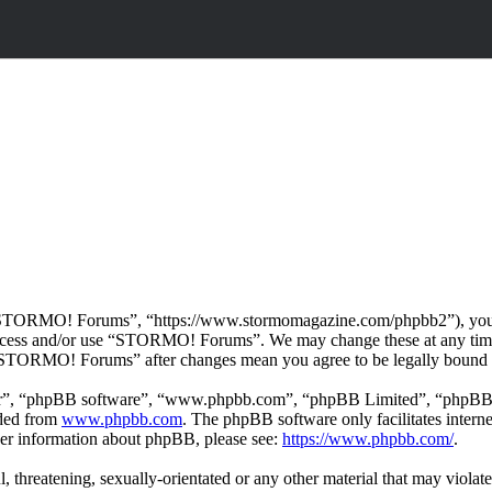
TORMO! Forums”, “https://www.stormomagazine.com/phpbb2”), you agre
t access and/or use “STORMO! Forums”. We may change these at any time
f “STORMO! Forums” after changes mean you agree to be legally bound 
ir”, “phpBB software”, “www.phpbb.com”, “phpBB Limited”, “phpBB Tea
aded from
www.phpbb.com
. The phpBB software only facilitates intern
ther information about phpBB, please see:
https://www.phpbb.com/
.
ul, threatening, sexually-orientated or any other material that may vio