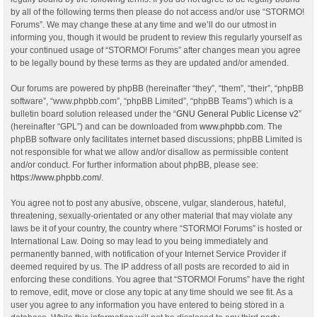
by all of the following terms then please do not access and/or use “STORMO!
Forums”. We may change these at any time and we’ll do our utmost in
informing you, though it would be prudent to review this regularly yourself as
your continued usage of “STORMO! Forums” after changes mean you agree
to be legally bound by these terms as they are updated and/or amended.
Our forums are powered by phpBB (hereinafter “they”, “them”, “their”, “phpBB
software”, “www.phpbb.com”, “phpBB Limited”, “phpBB Teams”) which is a
bulletin board solution released under the “
GNU General Public License v2
”
(hereinafter “GPL”) and can be downloaded from
www.phpbb.com
. The
phpBB software only facilitates internet based discussions; phpBB Limited is
not responsible for what we allow and/or disallow as permissible content
and/or conduct. For further information about phpBB, please see:
https://www.phpbb.com/
.
You agree not to post any abusive, obscene, vulgar, slanderous, hateful,
threatening, sexually-orientated or any other material that may violate any
laws be it of your country, the country where “STORMO! Forums” is hosted or
International Law. Doing so may lead to you being immediately and
permanently banned, with notification of your Internet Service Provider if
deemed required by us. The IP address of all posts are recorded to aid in
enforcing these conditions. You agree that “STORMO! Forums” have the right
to remove, edit, move or close any topic at any time should we see fit. As a
user you agree to any information you have entered to being stored in a