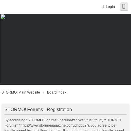
Login
STORMO! Main Website
Board index
STORMO! Forums - Registration
By accessing “STORMO! Forums” (hereinafter “we”, “us”, “our”, “STORMO!
Forums”, “https://www.stormomagazine.com/phpbb2”), you agree to be
legally bound by the following terms. If you do not agree to be legally bound