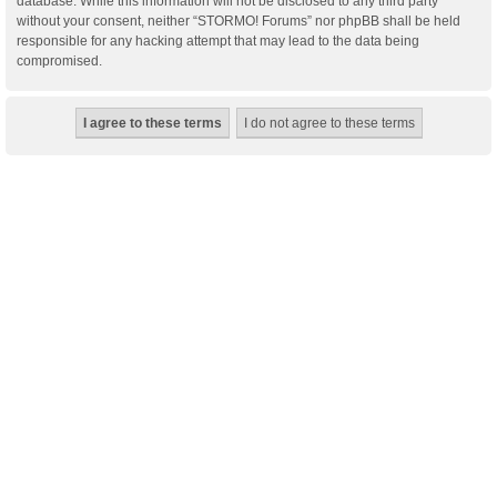
database. While this information will not be disclosed to any third party
without your consent, neither “STORMO! Forums” nor phpBB shall be held
responsible for any hacking attempt that may lead to the data being
compromised.