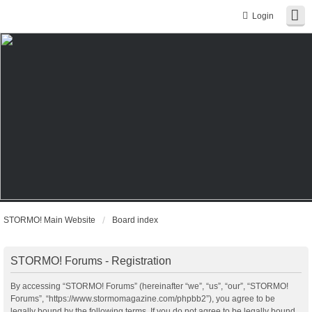
Login
STORMO! Main Website
Board index
STORMO! Forums - Registration
By accessing “STORMO! Forums” (hereinafter “we”, “us”, “our”, “STORMO!
Forums”, “https://www.stormomagazine.com/phpbb2”), you agree to be
legally bound by the following terms. If you do not agree to be legally bound