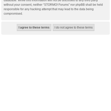
database. While this information will not be disclosed to any third party
without your consent, neither “STORMO! Forums” nor phpBB shall be held
responsible for any hacking attempt that may lead to the data being
compromised.