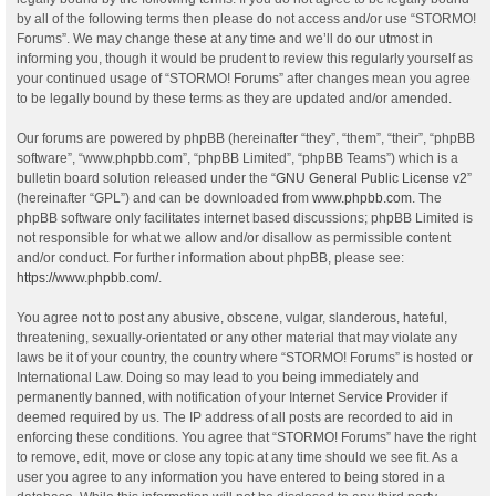
by all of the following terms then please do not access and/or use “STORMO!
Forums”. We may change these at any time and we’ll do our utmost in
informing you, though it would be prudent to review this regularly yourself as
your continued usage of “STORMO! Forums” after changes mean you agree
to be legally bound by these terms as they are updated and/or amended.
Our forums are powered by phpBB (hereinafter “they”, “them”, “their”, “phpBB
software”, “www.phpbb.com”, “phpBB Limited”, “phpBB Teams”) which is a
bulletin board solution released under the “
GNU General Public License v2
”
(hereinafter “GPL”) and can be downloaded from
www.phpbb.com
. The
phpBB software only facilitates internet based discussions; phpBB Limited is
not responsible for what we allow and/or disallow as permissible content
and/or conduct. For further information about phpBB, please see:
https://www.phpbb.com/
.
You agree not to post any abusive, obscene, vulgar, slanderous, hateful,
threatening, sexually-orientated or any other material that may violate any
laws be it of your country, the country where “STORMO! Forums” is hosted or
International Law. Doing so may lead to you being immediately and
permanently banned, with notification of your Internet Service Provider if
deemed required by us. The IP address of all posts are recorded to aid in
enforcing these conditions. You agree that “STORMO! Forums” have the right
to remove, edit, move or close any topic at any time should we see fit. As a
user you agree to any information you have entered to being stored in a