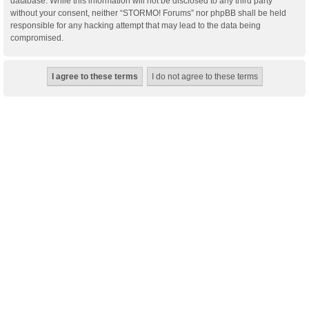
database. While this information will not be disclosed to any third party
without your consent, neither “STORMO! Forums” nor phpBB shall be held
responsible for any hacking attempt that may lead to the data being
compromised.