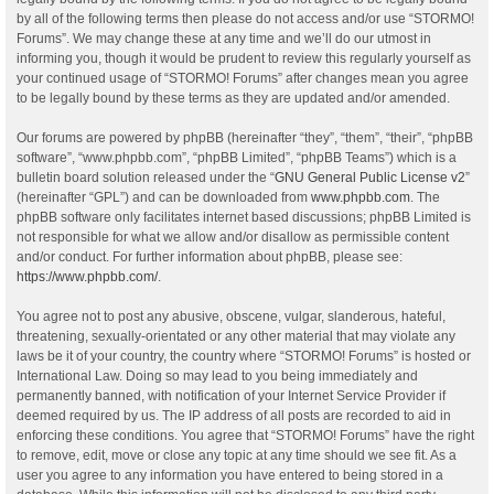
by all of the following terms then please do not access and/or use “STORMO!
Forums”. We may change these at any time and we’ll do our utmost in
informing you, though it would be prudent to review this regularly yourself as
your continued usage of “STORMO! Forums” after changes mean you agree
to be legally bound by these terms as they are updated and/or amended.
Our forums are powered by phpBB (hereinafter “they”, “them”, “their”, “phpBB
software”, “www.phpbb.com”, “phpBB Limited”, “phpBB Teams”) which is a
bulletin board solution released under the “
GNU General Public License v2
”
(hereinafter “GPL”) and can be downloaded from
www.phpbb.com
. The
phpBB software only facilitates internet based discussions; phpBB Limited is
not responsible for what we allow and/or disallow as permissible content
and/or conduct. For further information about phpBB, please see:
https://www.phpbb.com/
.
You agree not to post any abusive, obscene, vulgar, slanderous, hateful,
threatening, sexually-orientated or any other material that may violate any
laws be it of your country, the country where “STORMO! Forums” is hosted or
International Law. Doing so may lead to you being immediately and
permanently banned, with notification of your Internet Service Provider if
deemed required by us. The IP address of all posts are recorded to aid in
enforcing these conditions. You agree that “STORMO! Forums” have the right
to remove, edit, move or close any topic at any time should we see fit. As a
user you agree to any information you have entered to being stored in a