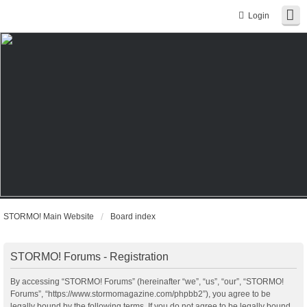
Login
STORMO! Main Website
Board index
STORMO! Forums - Registration
By accessing “STORMO! Forums” (hereinafter “we”, “us”, “our”, “STORMO!
Forums”, “https://www.stormomagazine.com/phpbb2”), you agree to be
legally bound by the following terms. If you do not agree to be legally bound