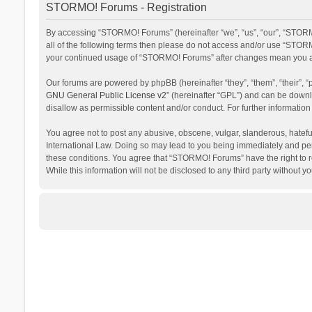
STORMO! Forums - Registration
By accessing “STORMO! Forums” (hereinafter “we”, “us”, “our”, “STORM
all of the following terms then please do not access and/or use “STORM
your continued usage of “STORMO! Forums” after changes mean you ag
Our forums are powered by phpBB (hereinafter “they”, “them”, “their”,
GNU General Public License v2
” (hereinafter “GPL”) and can be dow
disallow as permissible content and/or conduct. For further informati
You agree not to post any abusive, obscene, vulgar, slanderous, hateful
International Law. Doing so may lead to you being immediately and perm
these conditions. You agree that “STORMO! Forums” have the right to re
While this information will not be disclosed to any third party withou