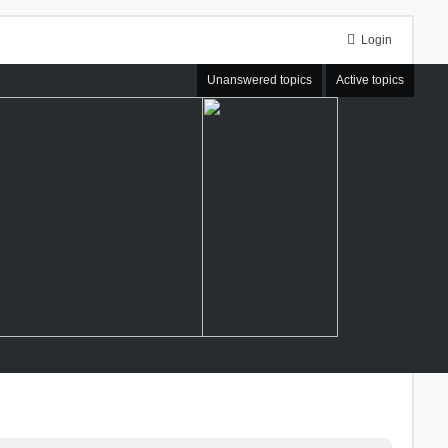
Login
Unanswered topics
Active topics