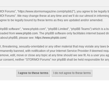
O! Forums”, “https://www.stormomagazine.com/phpbb2”), you agree to be legally bou
O! Forums”. We may change these at any time and we’ll do our utmost in informing y
ree to be legally bound by these terms as they are updated and/or amended.
 “phpBB software”, “www.phpbb.com”, “phpBB Limited”, “phpBB Teams”) which is a bul
nloaded from
www.phpbb.com
. The phpBB software only facilitates internet based d
on about phpBB, please see:
https://www.phpbb.com/
.
, threatening, sexually-orientated or any other material that may violate any laws 
anently banned, with notification of your Internet Service Provider if deemed requir
move, edit, move or close any topic at any time should we see fit. As a user you ag
t your consent, neither “STORMO! Forums” nor phpBB shall be held responsible for a