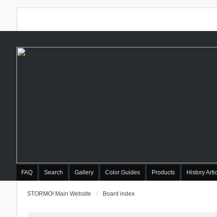
FAQ
Search
Gallery
Color Guides
Products
History Arti
STORMO! Main Website
Board index