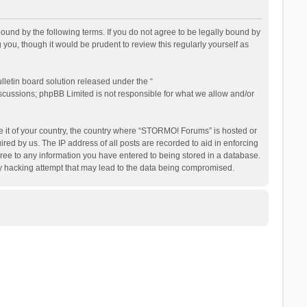
nd by the following terms. If you do not agree to be legally bound by
ou, though it would be prudent to review this regularly yourself as
letin board solution released under the “
iscussions; phpBB Limited is not responsible for what we allow and/or
be it of your country, the country where “STORMO! Forums” is hosted or
ed by us. The IP address of all posts are recorded to aid in enforcing
ree to any information you have entered to being stored in a database.
ny hacking attempt that may lead to the data being compromised.