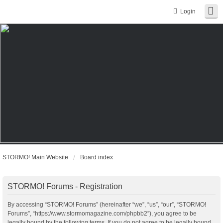
Login
STORMO! Main Website
Board index
STORMO! Forums - Registration
By accessing “STORMO! Forums” (hereinafter “we”, “us”, “our”, “STORMO!
Forums”, “https://www.stormomagazine.com/phpbb2”), you agree to be
legally bound by the following terms. If you do not agree to be legally bound