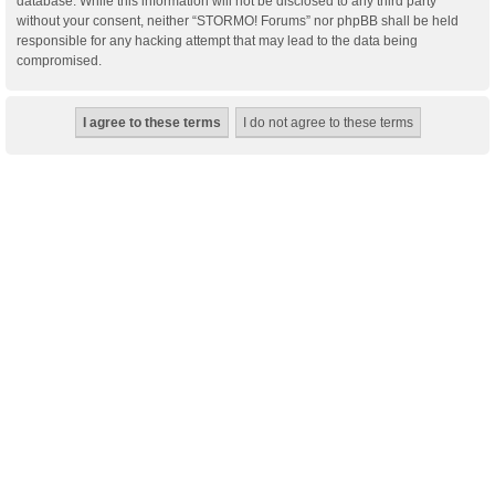
database. While this information will not be disclosed to any third party
without your consent, neither “STORMO! Forums” nor phpBB shall be held
responsible for any hacking attempt that may lead to the data being
compromised.