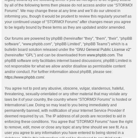
by all of the following terms then please do not access and/or use “STORMO!
Forums”. We may change these at any time and we’ll do our utmost in
informing you, though it would be prudent to review this regularly yourself as
your continued usage of “STORMO! Forums” after changes mean you agree
to be legally bound by these terms as they are updated and/or amended.
Our forums are powered by phpBB (hereinafter “they”, “them”, “their”, “phpBB
software”, “www.phpbb.com”, “phpBB Limited”, “phpBB Teams”) which is a
bulletin board solution released under the “
GNU General Public License v2
”
(hereinafter “GPL”) and can be downloaded from
www.phpbb.com
. The
phpBB software only facilitates internet based discussions; phpBB Limited is
not responsible for what we allow and/or disallow as permissible content
and/or conduct. For further information about phpBB, please see:
https://www.phpbb.com/
.
You agree not to post any abusive, obscene, vulgar, slanderous, hateful,
threatening, sexually-orientated or any other material that may violate any
laws be it of your country, the country where “STORMO! Forums” is hosted or
International Law. Doing so may lead to you being immediately and
permanently banned, with notification of your Internet Service Provider if
deemed required by us. The IP address of all posts are recorded to aid in
enforcing these conditions. You agree that “STORMO! Forums” have the right
to remove, edit, move or close any topic at any time should we see fit. As a
user you agree to any information you have entered to being stored in a