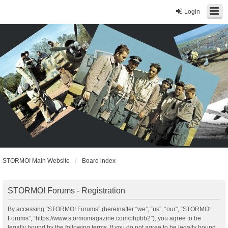
Login
STORMO! Main Website
Board index
STORMO! Forums - Registration
By accessing “STORMO! Forums” (hereinafter “we”, “us”, “our”, “STORMO!
Forums”, “https://www.stormomagazine.com/phpbb2”), you agree to be
legally bound by the following terms. If you do not agree to be legally bound