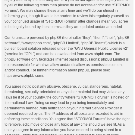
by all of the following terms then please do not access and/or use “STORMO!
Forums”. We may change these at any time and we’ll do our utmost in
informing you, though it would be prudent to review this regularly yourself as
your continued usage of “STORMO! Forums” after changes mean you agree
to be legally bound by these terms as they are updated and/or amended.
Our forums are powered by phpBB (hereinafter “they”, “them”, “their”, “phpBB
software”, “www.phpbb.com”, “phpBB Limited”, “phpBB Teams”) which is a
bulletin board solution released under the “
GNU General Public License v2
”
(hereinafter “GPL”) and can be downloaded from
www.phpbb.com
. The
phpBB software only facilitates internet based discussions; phpBB Limited is
not responsible for what we allow and/or disallow as permissible content
and/or conduct. For further information about phpBB, please see:
https://www.phpbb.com/
.
You agree not to post any abusive, obscene, vulgar, slanderous, hateful,
threatening, sexually-orientated or any other material that may violate any
laws be it of your country, the country where “STORMO! Forums” is hosted or
International Law. Doing so may lead to you being immediately and
permanently banned, with notification of your Internet Service Provider if
deemed required by us. The IP address of all posts are recorded to aid in
enforcing these conditions. You agree that “STORMO! Forums” have the right
to remove, edit, move or close any topic at any time should we see fit. As a
user you agree to any information you have entered to being stored in a