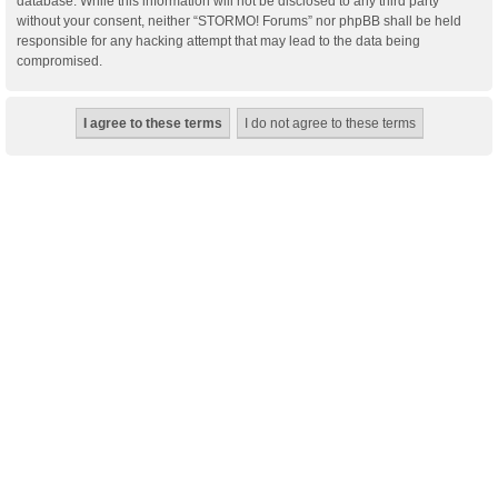
database. While this information will not be disclosed to any third party
without your consent, neither “STORMO! Forums” nor phpBB shall be held
responsible for any hacking attempt that may lead to the data being
compromised.