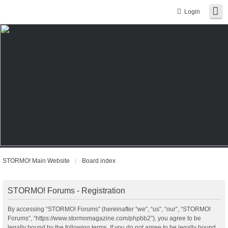
Login
STORMO! Main Website
Board index
STORMO! Forums - Registration
By accessing “STORMO! Forums” (hereinafter “we”, “us”, “our”, “STORMO!
Forums”, “https://www.stormomagazine.com/phpbb2”), you agree to be
legally bound by the following terms. If you do not agree to be legally bound