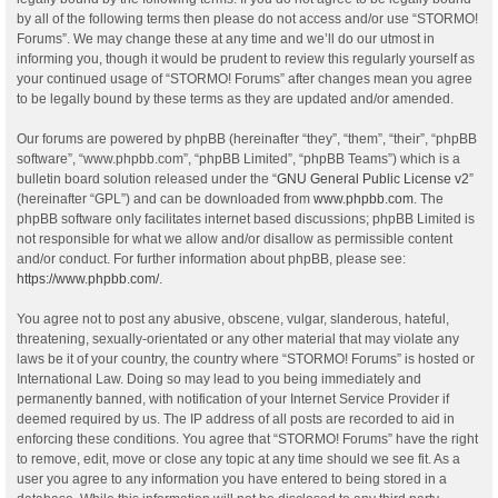
by all of the following terms then please do not access and/or use “STORMO!
Forums”. We may change these at any time and we’ll do our utmost in
informing you, though it would be prudent to review this regularly yourself as
your continued usage of “STORMO! Forums” after changes mean you agree
to be legally bound by these terms as they are updated and/or amended.
Our forums are powered by phpBB (hereinafter “they”, “them”, “their”, “phpBB
software”, “www.phpbb.com”, “phpBB Limited”, “phpBB Teams”) which is a
bulletin board solution released under the “
GNU General Public License v2
”
(hereinafter “GPL”) and can be downloaded from
www.phpbb.com
. The
phpBB software only facilitates internet based discussions; phpBB Limited is
not responsible for what we allow and/or disallow as permissible content
and/or conduct. For further information about phpBB, please see:
https://www.phpbb.com/
.
You agree not to post any abusive, obscene, vulgar, slanderous, hateful,
threatening, sexually-orientated or any other material that may violate any
laws be it of your country, the country where “STORMO! Forums” is hosted or
International Law. Doing so may lead to you being immediately and
permanently banned, with notification of your Internet Service Provider if
deemed required by us. The IP address of all posts are recorded to aid in
enforcing these conditions. You agree that “STORMO! Forums” have the right
to remove, edit, move or close any topic at any time should we see fit. As a
user you agree to any information you have entered to being stored in a