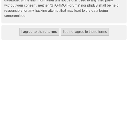
database. While this information will not be disclosed to any third party
without your consent, neither “STORMO! Forums” nor phpBB shall be held
responsible for any hacking attempt that may lead to the data being
compromised.