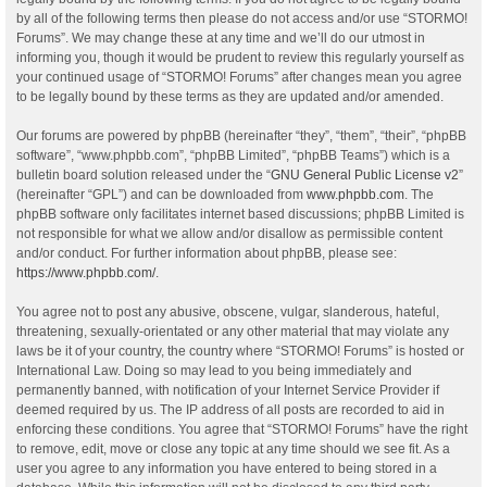
by all of the following terms then please do not access and/or use “STORMO!
Forums”. We may change these at any time and we’ll do our utmost in
informing you, though it would be prudent to review this regularly yourself as
your continued usage of “STORMO! Forums” after changes mean you agree
to be legally bound by these terms as they are updated and/or amended.
Our forums are powered by phpBB (hereinafter “they”, “them”, “their”, “phpBB
software”, “www.phpbb.com”, “phpBB Limited”, “phpBB Teams”) which is a
bulletin board solution released under the “
GNU General Public License v2
”
(hereinafter “GPL”) and can be downloaded from
www.phpbb.com
. The
phpBB software only facilitates internet based discussions; phpBB Limited is
not responsible for what we allow and/or disallow as permissible content
and/or conduct. For further information about phpBB, please see:
https://www.phpbb.com/
.
You agree not to post any abusive, obscene, vulgar, slanderous, hateful,
threatening, sexually-orientated or any other material that may violate any
laws be it of your country, the country where “STORMO! Forums” is hosted or
International Law. Doing so may lead to you being immediately and
permanently banned, with notification of your Internet Service Provider if
deemed required by us. The IP address of all posts are recorded to aid in
enforcing these conditions. You agree that “STORMO! Forums” have the right
to remove, edit, move or close any topic at any time should we see fit. As a
user you agree to any information you have entered to being stored in a