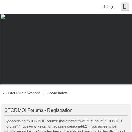
Login
STORMO! Main Website
Board index
STORMO! Forums - Registration
By accessing “STORMO! Forums” (hereinafter “we”, “us”, “our”, “STORMO!
Forums”, “https://www.stormomagazine.com/phpbb2”), you agree to be
legally bound by the following terms. If you do not agree to be legally bound