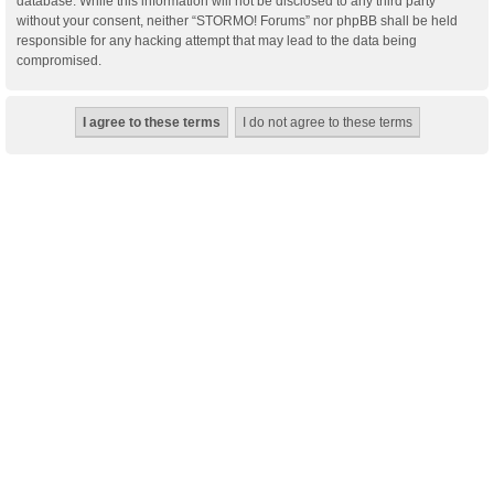
database. While this information will not be disclosed to any third party
without your consent, neither “STORMO! Forums” nor phpBB shall be held
responsible for any hacking attempt that may lead to the data being
compromised.