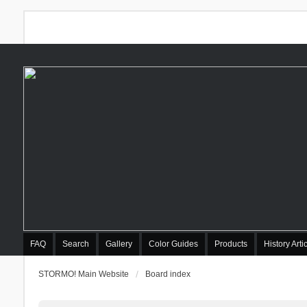
FAQ
Search
Gallery
Color Guides
Products
History Arti
STORMO! Main Website
Board index