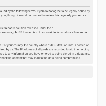
nd by the following terms. If you do not agree to be legally bound by
ou, though it would be prudent to review this regularly yourself as
letin board solution released under the “
iscussions; phpBB Limited is not responsible for what we allow and/or
be it of your country, the country where “STORMO! Forums” is hosted or
ed by us. The IP address of all posts are recorded to aid in enforcing
ree to any information you have entered to being stored in a database.
ny hacking attempt that may lead to the data being compromised.