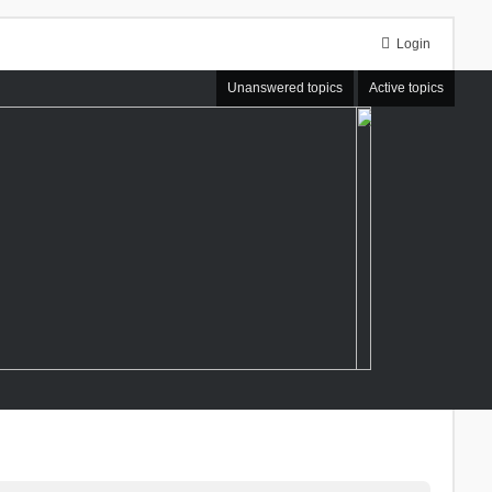
Login
Unanswered topics
Active topics