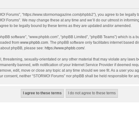
O! Forums”, “https://www.stormomagazine.com/phpbb2”), you agree to be legally bou
O! Forums”. We may change these at any time and we’ll do our utmost in informing y
ree to be legally bound by these terms as they are updated and/or amended.
 “phpBB software”, “www.phpbb.com”, “phpBB Limited”, “phpBB Teams”) which is a bul
nloaded from
www.phpbb.com
. The phpBB software only facilitates internet based d
on about phpBB, please see:
https://www.phpbb.com/
.
, threatening, sexually-orientated or any other material that may violate any laws 
anently banned, with notification of your Internet Service Provider if deemed requir
move, edit, move or close any topic at any time should we see fit. As a user you ag
t your consent, neither “STORMO! Forums” nor phpBB shall be held responsible for a