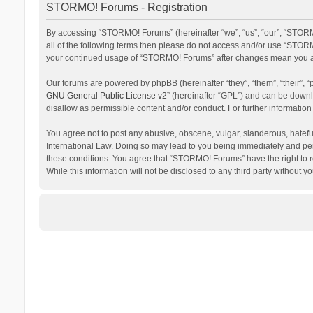
STORMO! Forums - Registration
By accessing “STORMO! Forums” (hereinafter “we”, “us”, “our”, “STORM
all of the following terms then please do not access and/or use “STORM
your continued usage of “STORMO! Forums” after changes mean you ag
Our forums are powered by phpBB (hereinafter “they”, “them”, “their”,
GNU General Public License v2
” (hereinafter “GPL”) and can be dow
disallow as permissible content and/or conduct. For further informati
You agree not to post any abusive, obscene, vulgar, slanderous, hateful
International Law. Doing so may lead to you being immediately and perm
these conditions. You agree that “STORMO! Forums” have the right to re
While this information will not be disclosed to any third party withou