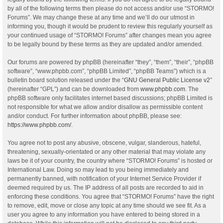
by all of the following terms then please do not access and/or use “STORMO!
Forums”. We may change these at any time and we’ll do our utmost in
informing you, though it would be prudent to review this regularly yourself as
your continued usage of “STORMO! Forums” after changes mean you agree
to be legally bound by these terms as they are updated and/or amended.
Our forums are powered by phpBB (hereinafter “they”, “them”, “their”, “phpBB
software”, “www.phpbb.com”, “phpBB Limited”, “phpBB Teams”) which is a
bulletin board solution released under the “
GNU General Public License v2
”
(hereinafter “GPL”) and can be downloaded from
www.phpbb.com
. The
phpBB software only facilitates internet based discussions; phpBB Limited is
not responsible for what we allow and/or disallow as permissible content
and/or conduct. For further information about phpBB, please see:
https://www.phpbb.com/
.
You agree not to post any abusive, obscene, vulgar, slanderous, hateful,
threatening, sexually-orientated or any other material that may violate any
laws be it of your country, the country where “STORMO! Forums” is hosted or
International Law. Doing so may lead to you being immediately and
permanently banned, with notification of your Internet Service Provider if
deemed required by us. The IP address of all posts are recorded to aid in
enforcing these conditions. You agree that “STORMO! Forums” have the right
to remove, edit, move or close any topic at any time should we see fit. As a
user you agree to any information you have entered to being stored in a