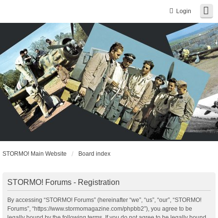
Login
STORMO! Main Website
Board index
STORMO! Forums - Registration
By accessing “STORMO! Forums” (hereinafter “we”, “us”, “our”, “STORMO!
Forums”, “https://www.stormomagazine.com/phpbb2”), you agree to be
legally bound by the following terms. If you do not agree to be legally bound