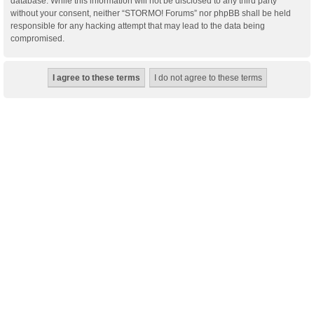
database. While this information will not be disclosed to any third party
without your consent, neither “STORMO! Forums” nor phpBB shall be held
responsible for any hacking attempt that may lead to the data being
compromised.