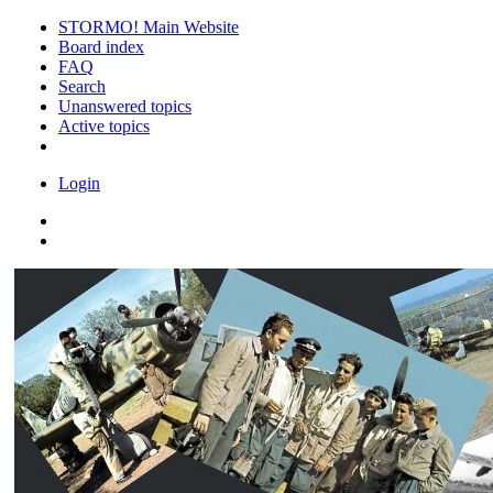
STORMO! Main Website
Board index
FAQ
Search
Unanswered topics
Active topics
Login