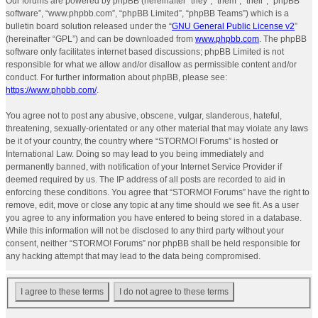
Our forums are powered by phpBB (hereinafter “they”, “them”, “their”, “phpBB
software”, “www.phpbb.com”, “phpBB Limited”, “phpBB Teams”) which is a
bulletin board solution released under the “
GNU General Public License v2
”
(hereinafter “GPL”) and can be downloaded from
www.phpbb.com
. The phpBB
software only facilitates internet based discussions; phpBB Limited is not
responsible for what we allow and/or disallow as permissible content and/or
conduct. For further information about phpBB, please see:
https://www.phpbb.com/
.
You agree not to post any abusive, obscene, vulgar, slanderous, hateful,
threatening, sexually-orientated or any other material that may violate any laws
be it of your country, the country where “STORMO! Forums” is hosted or
International Law. Doing so may lead to you being immediately and
permanently banned, with notification of your Internet Service Provider if
deemed required by us. The IP address of all posts are recorded to aid in
enforcing these conditions. You agree that “STORMO! Forums” have the right to
remove, edit, move or close any topic at any time should we see fit. As a user
you agree to any information you have entered to being stored in a database.
While this information will not be disclosed to any third party without your
consent, neither “STORMO! Forums” nor phpBB shall be held responsible for
any hacking attempt that may lead to the data being compromised.