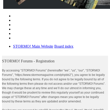
STORMO! Main Website
Board index
STORMO! Forums - Registration
By accessing “STORMO! Forums” (hereinafter “we”, “us”, “our”, “STORMO!
Forums”, “https://www.stormomagazine.com/phpbb2”), you agree to be legally
bound by the following terms. If you do not agree to be legally bound by all of
the following terms then please do not access and/or use “STORMO! Forums”.
We may change these at any time and we’ll do our utmost in informing you,
though it would be prudent to review this regularly yourself as your continued
usage of “STORMO! Forums” after changes mean you agree to be legally
bound by these terms as they are updated and/or amended.