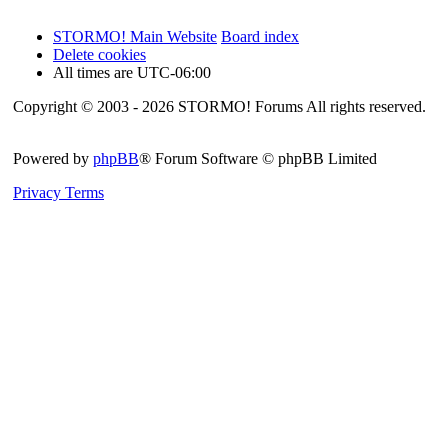
STORMO! Main Website
Board index
Delete cookies
All times are
UTC-06:00
Copyright © 2003 - 2026 STORMO! Forums All rights reserved.
Powered by
phpBB
® Forum Software © phpBB Limited
Privacy
Terms