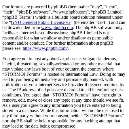
Our forums are powered by phpBB (hereinafter “they”, “them”,
“their”, “phpBB software”, “www.phpbb.com”, “phpBB Limited”,
“phpBB Teams”) which is a bulletin board solution released under
the “
GNU General Public License v2
” (hereinafter “GPL”) and can
be downloaded from
www.phpbb.com
. The phpBB software only
facilitates internet based discussions; phpBB Limited is not
responsible for what we allow and/or disallow as permissible
content and/or conduct. For further information about phpBB,
please see:
https://www.phpbb.com/
.
You agree not to post any abusive, obscene, vulgar, slanderous,
hateful, threatening, sexually-orientated or any other material that
may violate any laws be it of your country, the country where
“STORMO! Forums” is hosted or International Law. Doing so may
lead to you being immediately and permanently banned, with
notification of your Internet Service Provider if deemed required by
us. The IP address of all posts are recorded to aid in enforcing these
conditions. You agree that “STORMO! Forums” have the right to
remove, edit, move or close any topic at any time should we see fit.
As a user you agree to any information you have entered to being
stored in a database. While this information will not be disclosed to
any third party without your consent, neither “STORMO! Forums”
nor phpBB shall be held responsible for any hacking attempt that
may lead to the data being compromised.