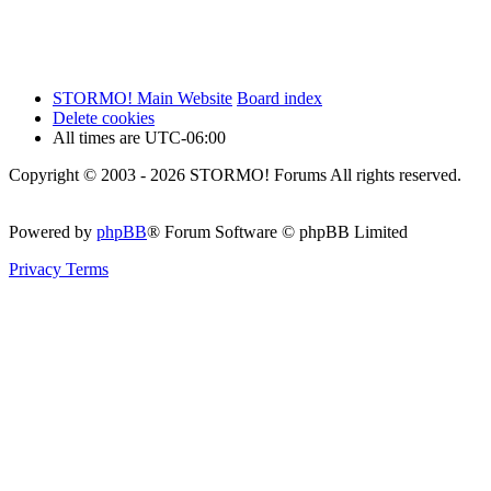
STORMO! Main Website
Board index
Delete cookies
All times are
UTC-06:00
Copyright © 2003 - 2026 STORMO! Forums All rights reserved.
Powered by
phpBB
® Forum Software © phpBB Limited
Privacy
Terms