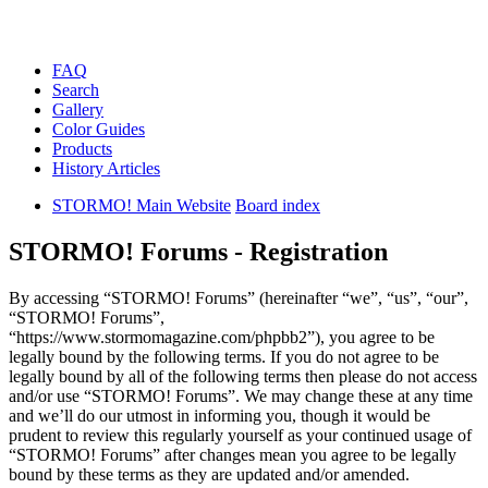
FAQ
Search
Gallery
Color Guides
Products
History Articles
STORMO! Main Website
Board index
STORMO! Forums - Registration
By accessing “STORMO! Forums” (hereinafter “we”, “us”, “our”,
“STORMO! Forums”,
“https://www.stormomagazine.com/phpbb2”), you agree to be
legally bound by the following terms. If you do not agree to be
legally bound by all of the following terms then please do not access
and/or use “STORMO! Forums”. We may change these at any time
and we’ll do our utmost in informing you, though it would be
prudent to review this regularly yourself as your continued usage of
“STORMO! Forums” after changes mean you agree to be legally
bound by these terms as they are updated and/or amended.