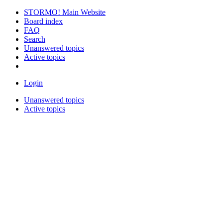
STORMO! Main Website
Board index
FAQ
Search
Unanswered topics
Active topics
Login
Unanswered topics
Active topics