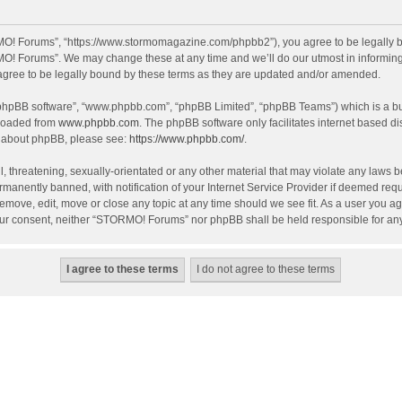
O! Forums”, “https://www.stormomagazine.com/phpbb2”), you agree to be legally bou
O! Forums”. We may change these at any time and we’ll do our utmost in informing y
ree to be legally bound by these terms as they are updated and/or amended.
 “phpBB software”, “www.phpbb.com”, “phpBB Limited”, “phpBB Teams”) which is a bul
nloaded from
www.phpbb.com
. The phpBB software only facilitates internet based d
on about phpBB, please see:
https://www.phpbb.com/
.
, threatening, sexually-orientated or any other material that may violate any laws 
anently banned, with notification of your Internet Service Provider if deemed requir
move, edit, move or close any topic at any time should we see fit. As a user you ag
t your consent, neither “STORMO! Forums” nor phpBB shall be held responsible for a