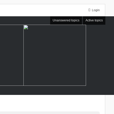
Login
Unanswered topics
Active topics