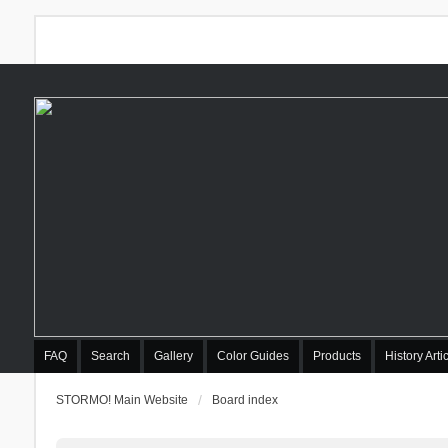
FAQ
Search
Gallery
Color Guides
Products
History Arti
STORMO! Main Website
Board index