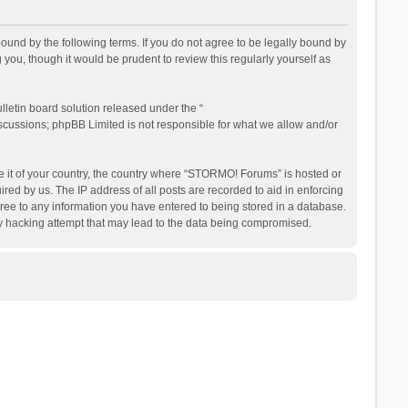
nd by the following terms. If you do not agree to be legally bound by
ou, though it would be prudent to review this regularly yourself as
letin board solution released under the “
iscussions; phpBB Limited is not responsible for what we allow and/or
be it of your country, the country where “STORMO! Forums” is hosted or
ed by us. The IP address of all posts are recorded to aid in enforcing
ree to any information you have entered to being stored in a database.
ny hacking attempt that may lead to the data being compromised.