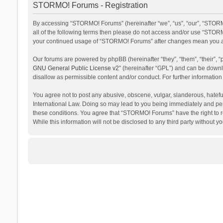
STORMO! Forums - Registration
By accessing “STORMO! Forums” (hereinafter “we”, “us”, “our”, “STORM
all of the following terms then please do not access and/or use “STORM
your continued usage of “STORMO! Forums” after changes mean you ag
Our forums are powered by phpBB (hereinafter “they”, “them”, “their”,
GNU General Public License v2
” (hereinafter “GPL”) and can be dow
disallow as permissible content and/or conduct. For further informati
You agree not to post any abusive, obscene, vulgar, slanderous, hateful
International Law. Doing so may lead to you being immediately and perm
these conditions. You agree that “STORMO! Forums” have the right to re
While this information will not be disclosed to any third party withou