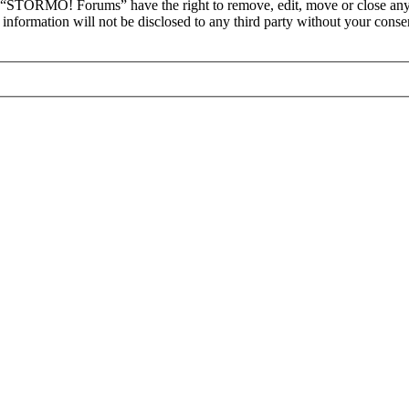
at “STORMO! Forums” have the right to remove, edit, move or close any 
is information will not be disclosed to any third party without your c