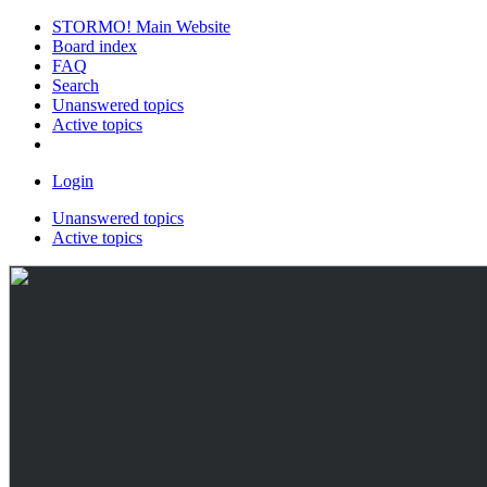
STORMO! Main Website
Board index
FAQ
Search
Unanswered topics
Active topics
Login
Unanswered topics
Active topics