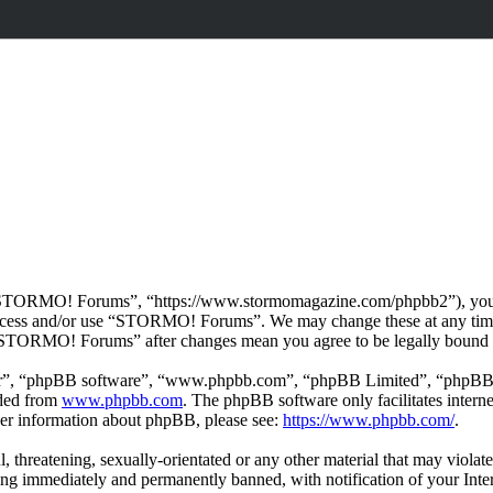
TORMO! Forums”, “https://www.stormomagazine.com/phpbb2”), you agre
t access and/or use “STORMO! Forums”. We may change these at any time
f “STORMO! Forums” after changes mean you agree to be legally bound 
ir”, “phpBB software”, “www.phpbb.com”, “phpBB Limited”, “phpBB Tea
aded from
www.phpbb.com
. The phpBB software only facilitates intern
ther information about phpBB, please see:
https://www.phpbb.com/
.
ul, threatening, sexually-orientated or any other material that may vio
ng immediately and permanently banned, with notification of your Intern