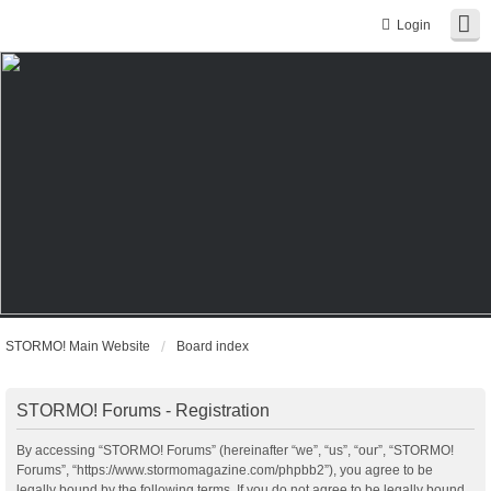
Login
STORMO! Main Website
Board index
STORMO! Forums - Registration
By accessing “STORMO! Forums” (hereinafter “we”, “us”, “our”, “STORMO!
Forums”, “https://www.stormomagazine.com/phpbb2”), you agree to be
legally bound by the following terms. If you do not agree to be legally bound