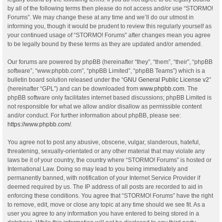
by all of the following terms then please do not access and/or use “STORMO!
Forums”. We may change these at any time and we’ll do our utmost in
informing you, though it would be prudent to review this regularly yourself as
your continued usage of “STORMO! Forums” after changes mean you agree
to be legally bound by these terms as they are updated and/or amended.
Our forums are powered by phpBB (hereinafter “they”, “them”, “their”, “phpBB
software”, “www.phpbb.com”, “phpBB Limited”, “phpBB Teams”) which is a
bulletin board solution released under the “
GNU General Public License v2
”
(hereinafter “GPL”) and can be downloaded from
www.phpbb.com
. The
phpBB software only facilitates internet based discussions; phpBB Limited is
not responsible for what we allow and/or disallow as permissible content
and/or conduct. For further information about phpBB, please see:
https://www.phpbb.com/
.
You agree not to post any abusive, obscene, vulgar, slanderous, hateful,
threatening, sexually-orientated or any other material that may violate any
laws be it of your country, the country where “STORMO! Forums” is hosted or
International Law. Doing so may lead to you being immediately and
permanently banned, with notification of your Internet Service Provider if
deemed required by us. The IP address of all posts are recorded to aid in
enforcing these conditions. You agree that “STORMO! Forums” have the right
to remove, edit, move or close any topic at any time should we see fit. As a
user you agree to any information you have entered to being stored in a