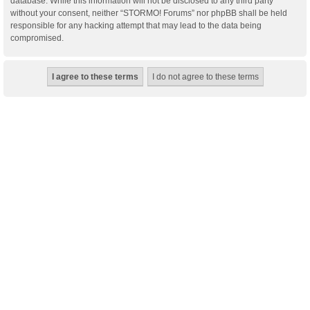
database. While this information will not be disclosed to any third party
without your consent, neither “STORMO! Forums” nor phpBB shall be held
responsible for any hacking attempt that may lead to the data being
compromised.