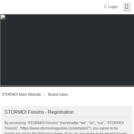
Login
STORMO! Main Website
Board index
STORMO! Forums - Registration
By accessing “STORMO! Forums” (hereinafter “we”, “us”, “our”, “STORMO!
Forums”, “https://www.stormomagazine.com/phpbb2”), you agree to be
legally bound by the following terms. If you do not agree to be legally bound