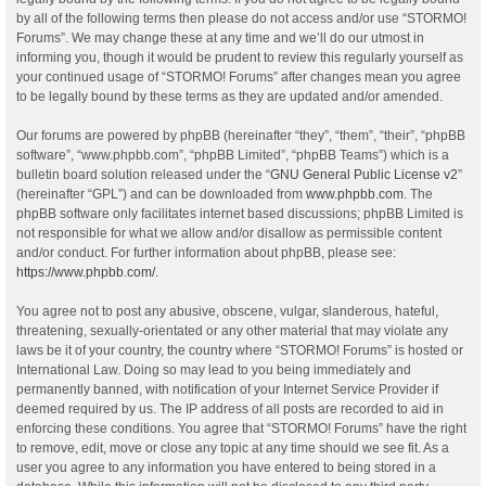
by all of the following terms then please do not access and/or use “STORMO!
Forums”. We may change these at any time and we’ll do our utmost in
informing you, though it would be prudent to review this regularly yourself as
your continued usage of “STORMO! Forums” after changes mean you agree
to be legally bound by these terms as they are updated and/or amended.
Our forums are powered by phpBB (hereinafter “they”, “them”, “their”, “phpBB
software”, “www.phpbb.com”, “phpBB Limited”, “phpBB Teams”) which is a
bulletin board solution released under the “
GNU General Public License v2
”
(hereinafter “GPL”) and can be downloaded from
www.phpbb.com
. The
phpBB software only facilitates internet based discussions; phpBB Limited is
not responsible for what we allow and/or disallow as permissible content
and/or conduct. For further information about phpBB, please see:
https://www.phpbb.com/
.
You agree not to post any abusive, obscene, vulgar, slanderous, hateful,
threatening, sexually-orientated or any other material that may violate any
laws be it of your country, the country where “STORMO! Forums” is hosted or
International Law. Doing so may lead to you being immediately and
permanently banned, with notification of your Internet Service Provider if
deemed required by us. The IP address of all posts are recorded to aid in
enforcing these conditions. You agree that “STORMO! Forums” have the right
to remove, edit, move or close any topic at any time should we see fit. As a
user you agree to any information you have entered to being stored in a