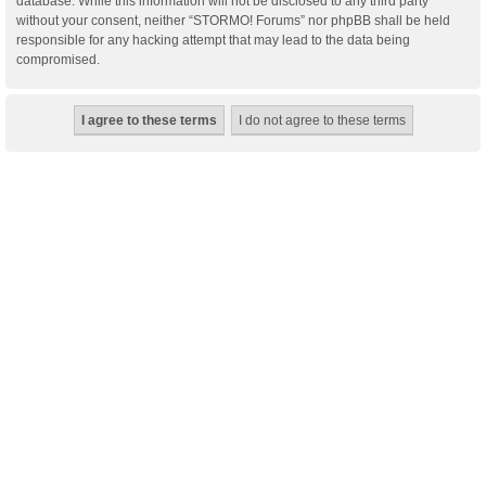
database. While this information will not be disclosed to any third party
without your consent, neither “STORMO! Forums” nor phpBB shall be held
responsible for any hacking attempt that may lead to the data being
compromised.