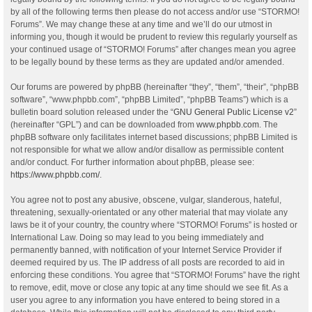
by all of the following terms then please do not access and/or use “STORMO!
Forums”. We may change these at any time and we’ll do our utmost in
informing you, though it would be prudent to review this regularly yourself as
your continued usage of “STORMO! Forums” after changes mean you agree
to be legally bound by these terms as they are updated and/or amended.
Our forums are powered by phpBB (hereinafter “they”, “them”, “their”, “phpBB
software”, “www.phpbb.com”, “phpBB Limited”, “phpBB Teams”) which is a
bulletin board solution released under the “
GNU General Public License v2
”
(hereinafter “GPL”) and can be downloaded from
www.phpbb.com
. The
phpBB software only facilitates internet based discussions; phpBB Limited is
not responsible for what we allow and/or disallow as permissible content
and/or conduct. For further information about phpBB, please see:
https://www.phpbb.com/
.
You agree not to post any abusive, obscene, vulgar, slanderous, hateful,
threatening, sexually-orientated or any other material that may violate any
laws be it of your country, the country where “STORMO! Forums” is hosted or
International Law. Doing so may lead to you being immediately and
permanently banned, with notification of your Internet Service Provider if
deemed required by us. The IP address of all posts are recorded to aid in
enforcing these conditions. You agree that “STORMO! Forums” have the right
to remove, edit, move or close any topic at any time should we see fit. As a
user you agree to any information you have entered to being stored in a