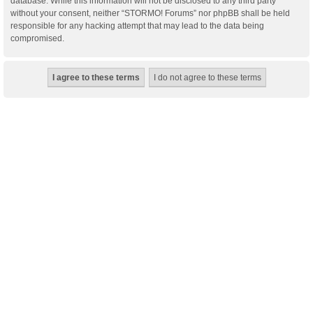
database. While this information will not be disclosed to any third party
without your consent, neither “STORMO! Forums” nor phpBB shall be held
responsible for any hacking attempt that may lead to the data being
compromised.