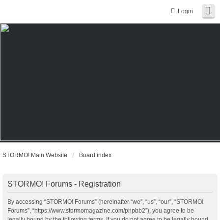
Login
STORMO! Main Website
Board index
STORMO! Forums - Registration
By accessing “STORMO! Forums” (hereinafter “we”, “us”, “our”, “STORMO!
Forums”, “https://www.stormomagazine.com/phpbb2”), you agree to be
legally bound by the following terms. If you do not agree to be legally bound