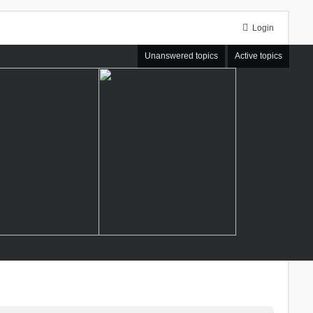
Login
Unanswered topics
Active topics