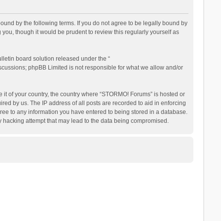
nd by the following terms. If you do not agree to be legally bound by
ou, though it would be prudent to review this regularly yourself as
letin board solution released under the “
iscussions; phpBB Limited is not responsible for what we allow and/or
be it of your country, the country where “STORMO! Forums” is hosted or
ed by us. The IP address of all posts are recorded to aid in enforcing
ree to any information you have entered to being stored in a database.
ny hacking attempt that may lead to the data being compromised.