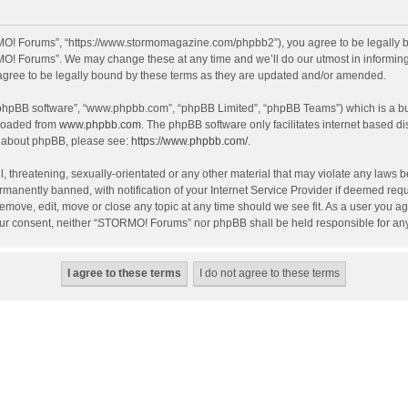
O! Forums”, “https://www.stormomagazine.com/phpbb2”), you agree to be legally bou
O! Forums”. We may change these at any time and we’ll do our utmost in informing y
ree to be legally bound by these terms as they are updated and/or amended.
 “phpBB software”, “www.phpbb.com”, “phpBB Limited”, “phpBB Teams”) which is a bul
nloaded from
www.phpbb.com
. The phpBB software only facilitates internet based d
on about phpBB, please see:
https://www.phpbb.com/
.
, threatening, sexually-orientated or any other material that may violate any laws 
anently banned, with notification of your Internet Service Provider if deemed requir
move, edit, move or close any topic at any time should we see fit. As a user you ag
t your consent, neither “STORMO! Forums” nor phpBB shall be held responsible for a