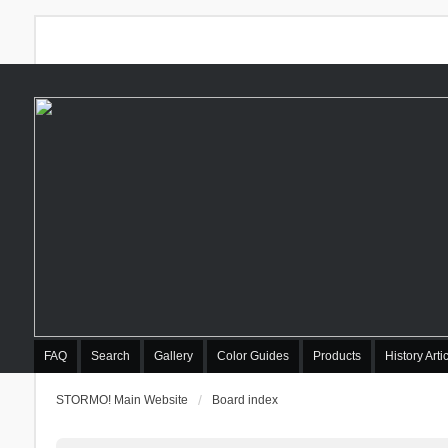
FAQ
Search
Gallery
Color Guides
Products
History Arti
STORMO! Main Website
Board index