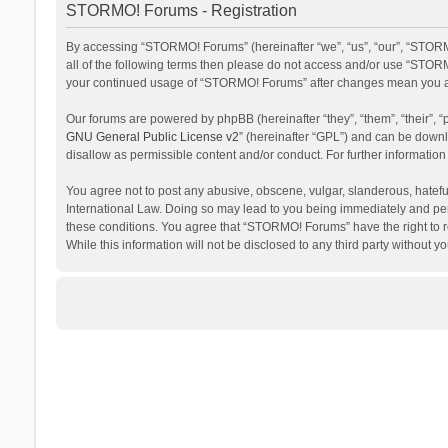
STORMO! Forums - Registration
By accessing “STORMO! Forums” (hereinafter “we”, “us”, “our”, “STORM
all of the following terms then please do not access and/or use “STORM
your continued usage of “STORMO! Forums” after changes mean you ag
Our forums are powered by phpBB (hereinafter “they”, “them”, “their”,
GNU General Public License v2
” (hereinafter “GPL”) and can be dow
disallow as permissible content and/or conduct. For further informati
You agree not to post any abusive, obscene, vulgar, slanderous, hateful
International Law. Doing so may lead to you being immediately and perm
these conditions. You agree that “STORMO! Forums” have the right to re
While this information will not be disclosed to any third party withou