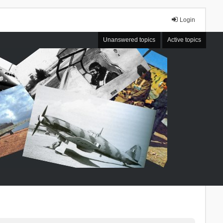
Login
Unanswered topics
Active topics