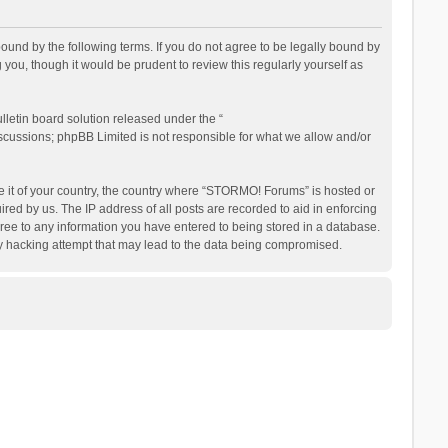
nd by the following terms. If you do not agree to be legally bound by
ou, though it would be prudent to review this regularly yourself as
letin board solution released under the “
iscussions; phpBB Limited is not responsible for what we allow and/or
be it of your country, the country where “STORMO! Forums” is hosted or
ed by us. The IP address of all posts are recorded to aid in enforcing
ree to any information you have entered to being stored in a database.
ny hacking attempt that may lead to the data being compromised.