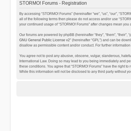
STORMO! Forums - Registration
By accessing “STORMO! Forums” (hereinafter “we”, “us”, “our”, “STORM
all of the following terms then please do not access and/or use “STORM
your continued usage of “STORMO! Forums” after changes mean you ag
Our forums are powered by phpBB (hereinafter “they”, “them”, “their”,
GNU General Public License v2
” (hereinafter “GPL”) and can be dow
disallow as permissible content and/or conduct. For further informati
You agree not to post any abusive, obscene, vulgar, slanderous, hateful
International Law. Doing so may lead to you being immediately and perm
these conditions. You agree that “STORMO! Forums” have the right to re
While this information will not be disclosed to any third party withou