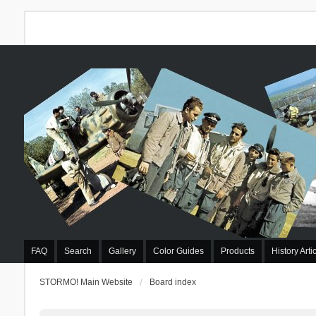
FAQ
Search
Gallery
Color Guides
Products
History Arti
STORMO! Main Website
Board index