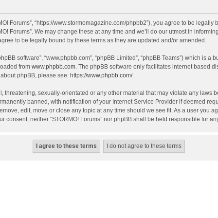
O! Forums”, “https://www.stormomagazine.com/phpbb2”), you agree to be legally bou
O! Forums”. We may change these at any time and we’ll do our utmost in informing y
ree to be legally bound by these terms as they are updated and/or amended.
 “phpBB software”, “www.phpbb.com”, “phpBB Limited”, “phpBB Teams”) which is a bul
nloaded from
www.phpbb.com
. The phpBB software only facilitates internet based d
on about phpBB, please see:
https://www.phpbb.com/
.
, threatening, sexually-orientated or any other material that may violate any laws 
anently banned, with notification of your Internet Service Provider if deemed requir
move, edit, move or close any topic at any time should we see fit. As a user you ag
t your consent, neither “STORMO! Forums” nor phpBB shall be held responsible for a