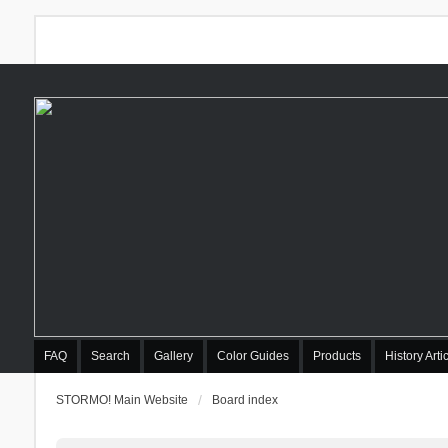
FAQ
Search
Gallery
Color Guides
Products
History Arti
STORMO! Main Website
Board index