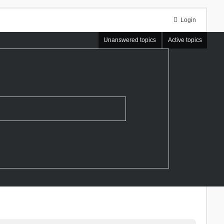
Login
Unanswered topics
Active topics