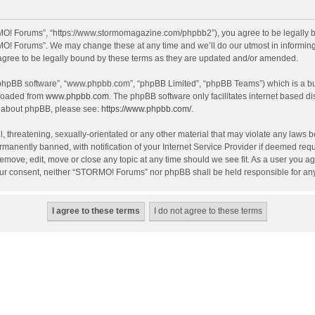
O! Forums”, “https://www.stormomagazine.com/phpbb2”), you agree to be legally bou
O! Forums”. We may change these at any time and we’ll do our utmost in informing y
ree to be legally bound by these terms as they are updated and/or amended.
 “phpBB software”, “www.phpbb.com”, “phpBB Limited”, “phpBB Teams”) which is a bul
nloaded from
www.phpbb.com
. The phpBB software only facilitates internet based d
on about phpBB, please see:
https://www.phpbb.com/
.
, threatening, sexually-orientated or any other material that may violate any laws 
anently banned, with notification of your Internet Service Provider if deemed requir
move, edit, move or close any topic at any time should we see fit. As a user you ag
t your consent, neither “STORMO! Forums” nor phpBB shall be held responsible for a