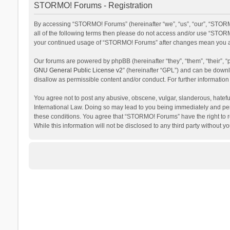
STORMO! Forums - Registration
By accessing “STORMO! Forums” (hereinafter “we”, “us”, “our”, “STORM
all of the following terms then please do not access and/or use “STORM
your continued usage of “STORMO! Forums” after changes mean you ag
Our forums are powered by phpBB (hereinafter “they”, “them”, “their”,
GNU General Public License v2
” (hereinafter “GPL”) and can be dow
disallow as permissible content and/or conduct. For further informati
You agree not to post any abusive, obscene, vulgar, slanderous, hateful
International Law. Doing so may lead to you being immediately and perm
these conditions. You agree that “STORMO! Forums” have the right to re
While this information will not be disclosed to any third party withou