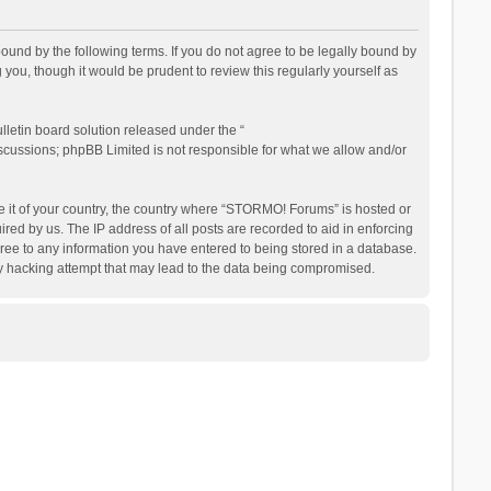
nd by the following terms. If you do not agree to be legally bound by
ou, though it would be prudent to review this regularly yourself as
letin board solution released under the “
iscussions; phpBB Limited is not responsible for what we allow and/or
be it of your country, the country where “STORMO! Forums” is hosted or
ed by us. The IP address of all posts are recorded to aid in enforcing
ree to any information you have entered to being stored in a database.
ny hacking attempt that may lead to the data being compromised.