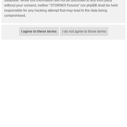
database. While this information will not be disclosed to any third party
without your consent, neither “STORMO! Forums” nor phpBB shall be held
responsible for any hacking attempt that may lead to the data being
compromised.