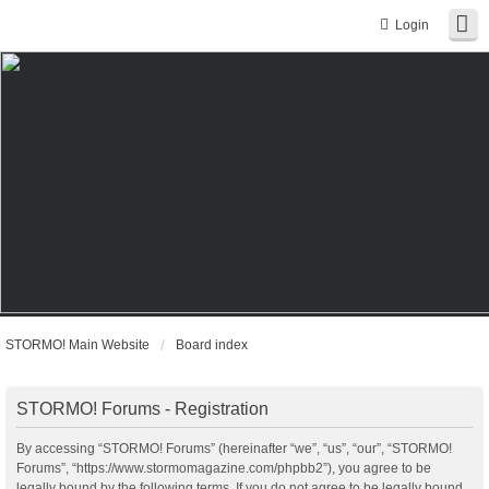
Login
STORMO! Main Website
Board index
STORMO! Forums - Registration
By accessing “STORMO! Forums” (hereinafter “we”, “us”, “our”, “STORMO!
Forums”, “https://www.stormomagazine.com/phpbb2”), you agree to be
legally bound by the following terms. If you do not agree to be legally bound