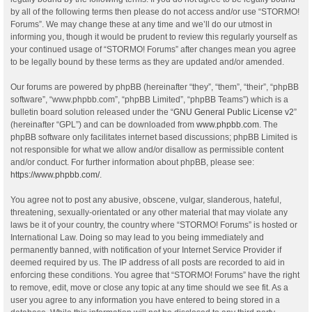
by all of the following terms then please do not access and/or use “STORMO!
Forums”. We may change these at any time and we’ll do our utmost in
informing you, though it would be prudent to review this regularly yourself as
your continued usage of “STORMO! Forums” after changes mean you agree
to be legally bound by these terms as they are updated and/or amended.
Our forums are powered by phpBB (hereinafter “they”, “them”, “their”, “phpBB
software”, “www.phpbb.com”, “phpBB Limited”, “phpBB Teams”) which is a
bulletin board solution released under the “
GNU General Public License v2
”
(hereinafter “GPL”) and can be downloaded from
www.phpbb.com
. The
phpBB software only facilitates internet based discussions; phpBB Limited is
not responsible for what we allow and/or disallow as permissible content
and/or conduct. For further information about phpBB, please see:
https://www.phpbb.com/
.
You agree not to post any abusive, obscene, vulgar, slanderous, hateful,
threatening, sexually-orientated or any other material that may violate any
laws be it of your country, the country where “STORMO! Forums” is hosted or
International Law. Doing so may lead to you being immediately and
permanently banned, with notification of your Internet Service Provider if
deemed required by us. The IP address of all posts are recorded to aid in
enforcing these conditions. You agree that “STORMO! Forums” have the right
to remove, edit, move or close any topic at any time should we see fit. As a
user you agree to any information you have entered to being stored in a