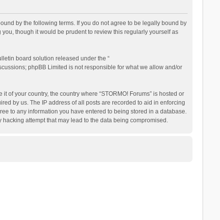
nd by the following terms. If you do not agree to be legally bound by
ou, though it would be prudent to review this regularly yourself as
letin board solution released under the “
iscussions; phpBB Limited is not responsible for what we allow and/or
be it of your country, the country where “STORMO! Forums” is hosted or
ed by us. The IP address of all posts are recorded to aid in enforcing
ree to any information you have entered to being stored in a database.
ny hacking attempt that may lead to the data being compromised.