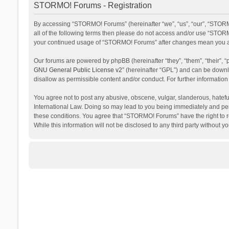
STORMO! Forums - Registration
By accessing “STORMO! Forums” (hereinafter “we”, “us”, “our”, “STORM
all of the following terms then please do not access and/or use “STORM
your continued usage of “STORMO! Forums” after changes mean you ag
Our forums are powered by phpBB (hereinafter “they”, “them”, “their”,
GNU General Public License v2
” (hereinafter “GPL”) and can be dow
disallow as permissible content and/or conduct. For further informati
You agree not to post any abusive, obscene, vulgar, slanderous, hateful
International Law. Doing so may lead to you being immediately and perm
these conditions. You agree that “STORMO! Forums” have the right to re
While this information will not be disclosed to any third party withou