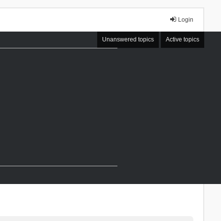
Login
Unanswered topics
Active topics