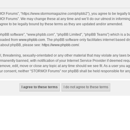
O! Forums”, “https://www.stormomagazine.com/phpbb2”), you agree to be legally bou
O! Forums”. We may change these at any time and we’ll do our utmost in informing y
ree to be legally bound by these terms as they are updated and/or amended.
 “phpBB software”, “www.phpbb.com”, “phpBB Limited”, “phpBB Teams”) which is a bul
nloaded from
www.phpbb.com
. The phpBB software only facilitates internet based d
on about phpBB, please see:
https://www.phpbb.com/
.
, threatening, sexually-orientated or any other material that may violate any laws 
anently banned, with notification of your Internet Service Provider if deemed requir
move, edit, move or close any topic at any time should we see fit. As a user you ag
t your consent, neither “STORMO! Forums” nor phpBB shall be held responsible for a