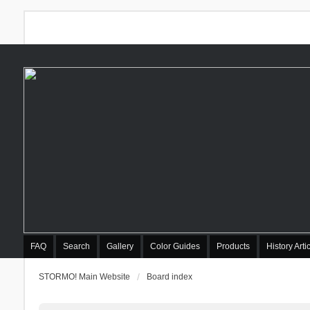
FAQ
Search
Gallery
Color Guides
Products
History Arti
STORMO! Main Website
Board index