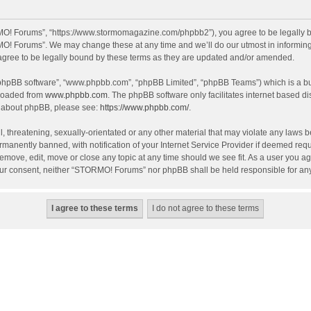
O! Forums”, “https://www.stormomagazine.com/phpbb2”), you agree to be legally bou
O! Forums”. We may change these at any time and we’ll do our utmost in informing y
ree to be legally bound by these terms as they are updated and/or amended.
 “phpBB software”, “www.phpbb.com”, “phpBB Limited”, “phpBB Teams”) which is a bul
nloaded from
www.phpbb.com
. The phpBB software only facilitates internet based d
on about phpBB, please see:
https://www.phpbb.com/
.
, threatening, sexually-orientated or any other material that may violate any laws 
anently banned, with notification of your Internet Service Provider if deemed requir
move, edit, move or close any topic at any time should we see fit. As a user you ag
t your consent, neither “STORMO! Forums” nor phpBB shall be held responsible for a