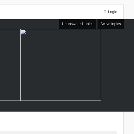
Login
Unanswered topics
Active topics