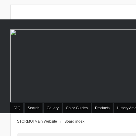
FAQ
Search
Gallery
Color Guides
Products
History Arti
STORMO! Main Website
Board index