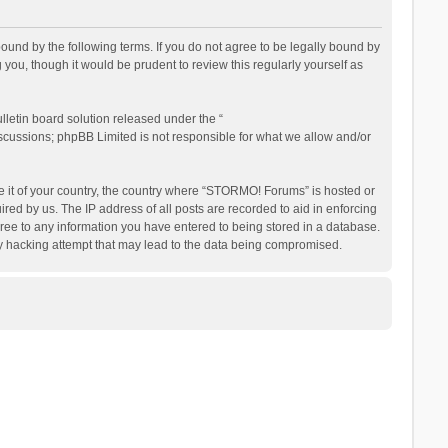
nd by the following terms. If you do not agree to be legally bound by
ou, though it would be prudent to review this regularly yourself as
letin board solution released under the “
iscussions; phpBB Limited is not responsible for what we allow and/or
be it of your country, the country where “STORMO! Forums” is hosted or
ed by us. The IP address of all posts are recorded to aid in enforcing
ree to any information you have entered to being stored in a database.
ny hacking attempt that may lead to the data being compromised.