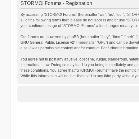
STORMO! Forums - Registration
By accessing “STORMO! Forums” (hereinafter “we”, “us”, “our”, “STORM
all of the following terms then please do not access and/or use “STORM
your continued usage of “STORMO! Forums” after changes mean you ag
Our forums are powered by phpBB (hereinafter “they”, “them”, “their”,
GNU General Public License v2
” (hereinafter “GPL”) and can be dow
disallow as permissible content and/or conduct. For further informati
You agree not to post any abusive, obscene, vulgar, slanderous, hateful
International Law. Doing so may lead to you being immediately and perm
these conditions. You agree that “STORMO! Forums” have the right to re
While this information will not be disclosed to any third party withou