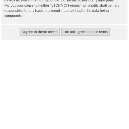
database. While this information will not be disclosed to any third party
without your consent, neither “STORMO! Forums” nor phpBB shall be held
responsible for any hacking attempt that may lead to the data being
compromised.