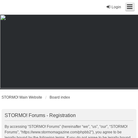
Login
STORMO! Main Website
Board index
STORMO! Forums - Registration
By accessing “STORMO! Forums” (hereinafter “we”, “us”, “our”, “STORMO!
Forums”, “https://www.stormomagazine.com/phpbb2”), you agree to be
legally bound by the following terms. If you do not agree to be legally bound