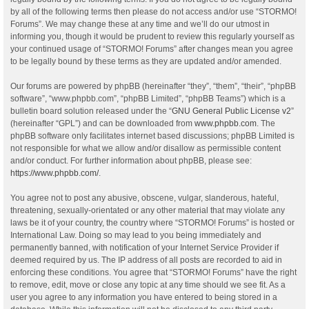
by all of the following terms then please do not access and/or use “STORMO!
Forums”. We may change these at any time and we’ll do our utmost in
informing you, though it would be prudent to review this regularly yourself as
your continued usage of “STORMO! Forums” after changes mean you agree
to be legally bound by these terms as they are updated and/or amended.
Our forums are powered by phpBB (hereinafter “they”, “them”, “their”, “phpBB
software”, “www.phpbb.com”, “phpBB Limited”, “phpBB Teams”) which is a
bulletin board solution released under the “
GNU General Public License v2
”
(hereinafter “GPL”) and can be downloaded from
www.phpbb.com
. The
phpBB software only facilitates internet based discussions; phpBB Limited is
not responsible for what we allow and/or disallow as permissible content
and/or conduct. For further information about phpBB, please see:
https://www.phpbb.com/
.
You agree not to post any abusive, obscene, vulgar, slanderous, hateful,
threatening, sexually-orientated or any other material that may violate any
laws be it of your country, the country where “STORMO! Forums” is hosted or
International Law. Doing so may lead to you being immediately and
permanently banned, with notification of your Internet Service Provider if
deemed required by us. The IP address of all posts are recorded to aid in
enforcing these conditions. You agree that “STORMO! Forums” have the right
to remove, edit, move or close any topic at any time should we see fit. As a
user you agree to any information you have entered to being stored in a