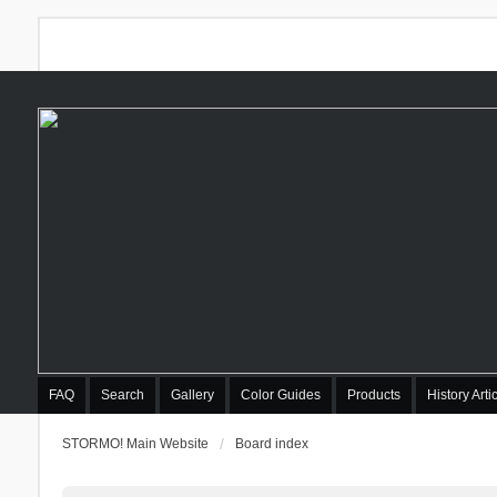
FAQ
Search
Gallery
Color Guides
Products
History Arti
STORMO! Main Website
Board index