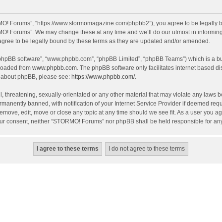
O! Forums”, “https://www.stormomagazine.com/phpbb2”), you agree to be legally bou
O! Forums”. We may change these at any time and we’ll do our utmost in informing y
ree to be legally bound by these terms as they are updated and/or amended.
 “phpBB software”, “www.phpbb.com”, “phpBB Limited”, “phpBB Teams”) which is a bul
nloaded from
www.phpbb.com
. The phpBB software only facilitates internet based d
on about phpBB, please see:
https://www.phpbb.com/
.
, threatening, sexually-orientated or any other material that may violate any laws 
anently banned, with notification of your Internet Service Provider if deemed requir
move, edit, move or close any topic at any time should we see fit. As a user you ag
t your consent, neither “STORMO! Forums” nor phpBB shall be held responsible for a