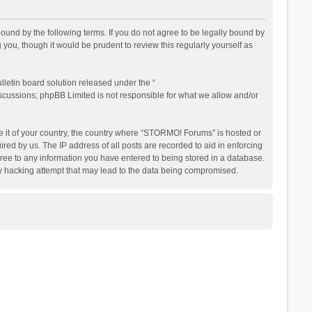
nd by the following terms. If you do not agree to be legally bound by
ou, though it would be prudent to review this regularly yourself as
letin board solution released under the “
iscussions; phpBB Limited is not responsible for what we allow and/or
be it of your country, the country where “STORMO! Forums” is hosted or
ed by us. The IP address of all posts are recorded to aid in enforcing
ree to any information you have entered to being stored in a database.
ny hacking attempt that may lead to the data being compromised.