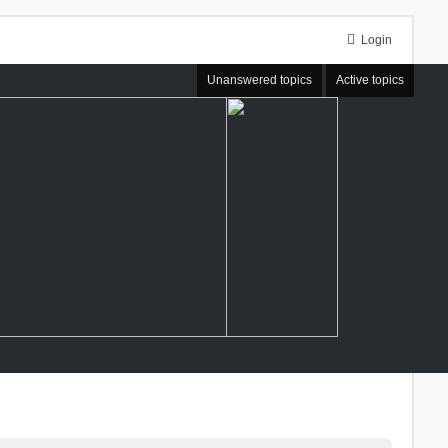
Login
Unanswered topics
Active topics