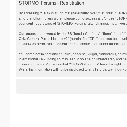
STORMO! Forums - Registration
By accessing “STORMO! Forums” (hereinafter “we”, “us”, “our”, “STORM
all of the following terms then please do not access and/or use “STORM
your continued usage of “STORMO! Forums” after changes mean you ag
Our forums are powered by phpBB (hereinafter “they”, “them”, “their”,
GNU General Public License v2
” (hereinafter “GPL”) and can be dow
disallow as permissible content and/or conduct. For further informati
You agree not to post any abusive, obscene, vulgar, slanderous, hateful
International Law. Doing so may lead to you being immediately and perm
these conditions. You agree that “STORMO! Forums” have the right to re
While this information will not be disclosed to any third party withou