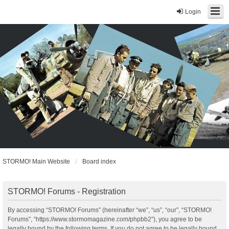
Login
STORMO! Main Website
Board index
STORMO! Forums - Registration
By accessing “STORMO! Forums” (hereinafter “we”, “us”, “our”, “STORMO!
Forums”, “https://www.stormomagazine.com/phpbb2”), you agree to be
legally bound by the following terms. If you do not agree to be legally bound