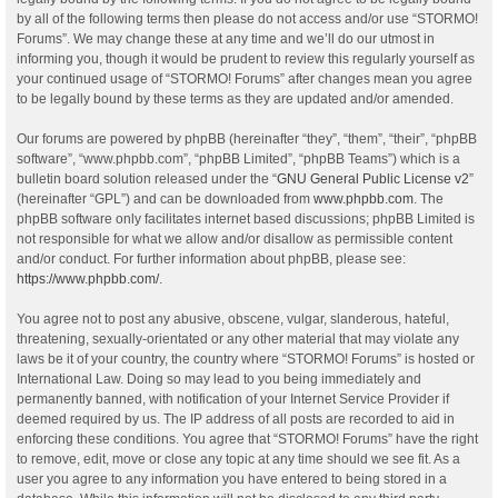
by all of the following terms then please do not access and/or use “STORMO!
Forums”. We may change these at any time and we’ll do our utmost in
informing you, though it would be prudent to review this regularly yourself as
your continued usage of “STORMO! Forums” after changes mean you agree
to be legally bound by these terms as they are updated and/or amended.
Our forums are powered by phpBB (hereinafter “they”, “them”, “their”, “phpBB
software”, “www.phpbb.com”, “phpBB Limited”, “phpBB Teams”) which is a
bulletin board solution released under the “
GNU General Public License v2
”
(hereinafter “GPL”) and can be downloaded from
www.phpbb.com
. The
phpBB software only facilitates internet based discussions; phpBB Limited is
not responsible for what we allow and/or disallow as permissible content
and/or conduct. For further information about phpBB, please see:
https://www.phpbb.com/
.
You agree not to post any abusive, obscene, vulgar, slanderous, hateful,
threatening, sexually-orientated or any other material that may violate any
laws be it of your country, the country where “STORMO! Forums” is hosted or
International Law. Doing so may lead to you being immediately and
permanently banned, with notification of your Internet Service Provider if
deemed required by us. The IP address of all posts are recorded to aid in
enforcing these conditions. You agree that “STORMO! Forums” have the right
to remove, edit, move or close any topic at any time should we see fit. As a
user you agree to any information you have entered to being stored in a