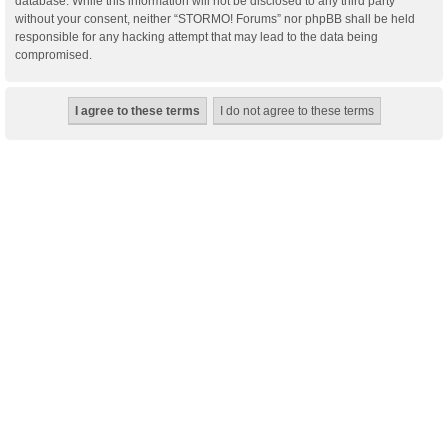
database. While this information will not be disclosed to any third party
without your consent, neither “STORMO! Forums” nor phpBB shall be held
responsible for any hacking attempt that may lead to the data being
compromised.