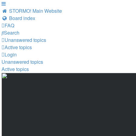
STORMO! Main Website
Board index
FAQ
Search
Unanswered topics
Active topics
Login
Unanswered topics
Active topics