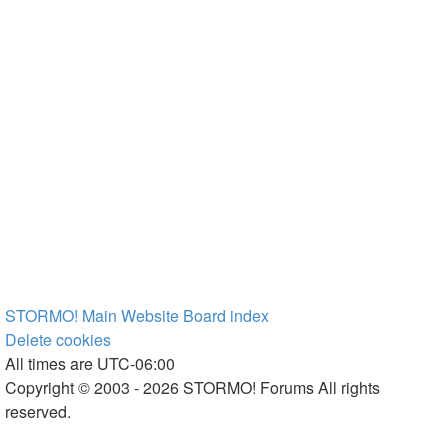
STORMO! Main Website
Board index
Delete cookies
All times are
UTC-06:00
Copyright © 2003 - 2026 STORMO! Forums All rights
reserved.