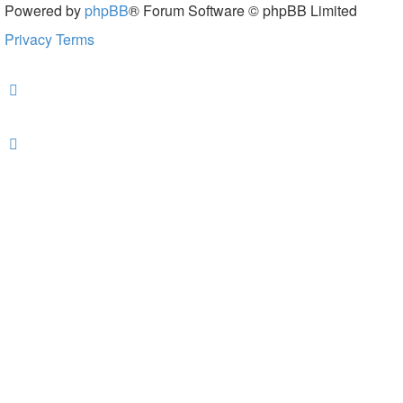
Powered by
phpBB
® Forum Software © phpBB Limited
Privacy
Terms