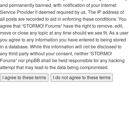
and permanently banned, with notification of your Internet
Service Provider if deemed required by us. The IP address of
all posts are recorded to aid in enforcing these conditions. You
agree that “STORMO! Forums” have the right to remove, edit,
move or close any topic at any time should we see fit. As a user
you agree to any information you have entered to being stored
in a database. While this information will not be disclosed to
any third party without your consent, neither “STORMO!
Forums” nor phpBB shall be held responsible for any hacking
attempt that may lead to the data being compromised.