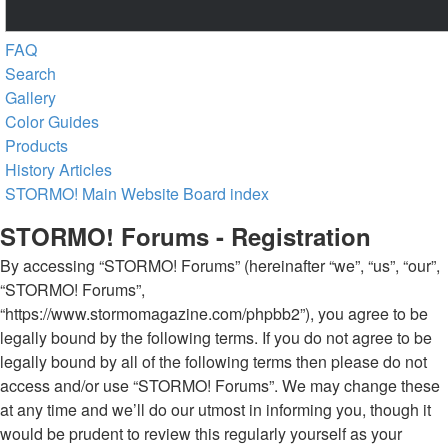
FAQ
Search
Gallery
Color Guides
Products
History Articles
STORMO! Main Website
Board index
STORMO! Forums - Registration
By accessing “STORMO! Forums” (hereinafter “we”, “us”, “our”,
“STORMO! Forums”,
“https://www.stormomagazine.com/phpbb2”), you agree to be
legally bound by the following terms. If you do not agree to be
legally bound by all of the following terms then please do not
access and/or use “STORMO! Forums”. We may change these
at any time and we’ll do our utmost in informing you, though it
would be prudent to review this regularly yourself as your