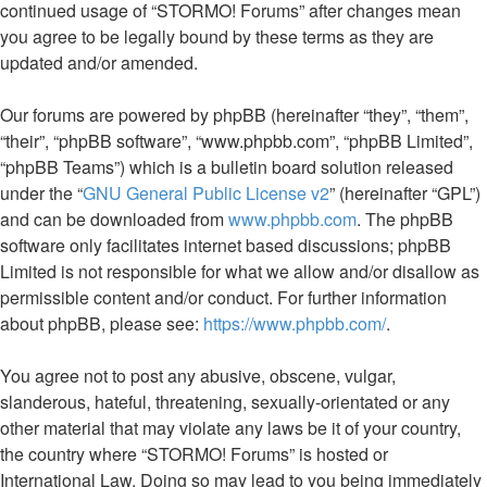
continued usage of “STORMO! Forums” after changes mean
you agree to be legally bound by these terms as they are
updated and/or amended.
Our forums are powered by phpBB (hereinafter “they”, “them”,
“their”, “phpBB software”, “www.phpbb.com”, “phpBB Limited”,
“phpBB Teams”) which is a bulletin board solution released
under the “
GNU General Public License v2
” (hereinafter “GPL”)
and can be downloaded from
www.phpbb.com
. The phpBB
software only facilitates internet based discussions; phpBB
Limited is not responsible for what we allow and/or disallow as
permissible content and/or conduct. For further information
about phpBB, please see:
https://www.phpbb.com/
.
You agree not to post any abusive, obscene, vulgar,
slanderous, hateful, threatening, sexually-orientated or any
other material that may violate any laws be it of your country,
the country where “STORMO! Forums” is hosted or
International Law. Doing so may lead to you being immediately