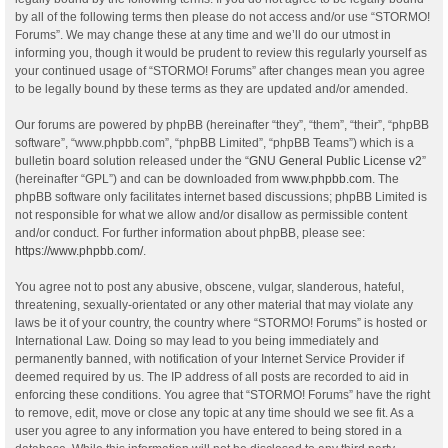
by all of the following terms then please do not access and/or use “STORMO!
Forums”. We may change these at any time and we’ll do our utmost in
informing you, though it would be prudent to review this regularly yourself as
your continued usage of “STORMO! Forums” after changes mean you agree
to be legally bound by these terms as they are updated and/or amended.
Our forums are powered by phpBB (hereinafter “they”, “them”, “their”, “phpBB
software”, “www.phpbb.com”, “phpBB Limited”, “phpBB Teams”) which is a
bulletin board solution released under the “
GNU General Public License v2
”
(hereinafter “GPL”) and can be downloaded from
www.phpbb.com
. The
phpBB software only facilitates internet based discussions; phpBB Limited is
not responsible for what we allow and/or disallow as permissible content
and/or conduct. For further information about phpBB, please see:
https://www.phpbb.com/
.
You agree not to post any abusive, obscene, vulgar, slanderous, hateful,
threatening, sexually-orientated or any other material that may violate any
laws be it of your country, the country where “STORMO! Forums” is hosted or
International Law. Doing so may lead to you being immediately and
permanently banned, with notification of your Internet Service Provider if
deemed required by us. The IP address of all posts are recorded to aid in
enforcing these conditions. You agree that “STORMO! Forums” have the right
to remove, edit, move or close any topic at any time should we see fit. As a
user you agree to any information you have entered to being stored in a