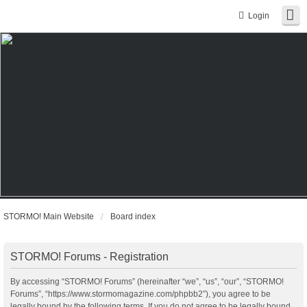
Login
STORMO! Main Website
Board index
STORMO! Forums - Registration
By accessing “STORMO! Forums” (hereinafter “we”, “us”, “our”, “STORMO!
Forums”, “https://www.stormomagazine.com/phpbb2”), you agree to be
legally bound by the following terms. If you do not agree to be legally bound