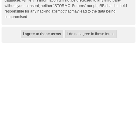
database. While this information will not be disclosed to any third party
without your consent, neither “STORMO! Forums” nor phpBB shall be held
responsible for any hacking attempt that may lead to the data being
compromised.