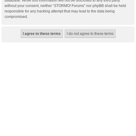
database. While this information will not be disclosed to any third party
without your consent, neither “STORMO! Forums” nor phpBB shall be held
responsible for any hacking attempt that may lead to the data being
compromised.