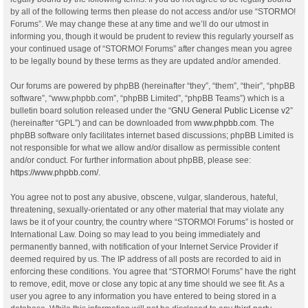
by all of the following terms then please do not access and/or use “STORMO!
Forums”. We may change these at any time and we’ll do our utmost in
informing you, though it would be prudent to review this regularly yourself as
your continued usage of “STORMO! Forums” after changes mean you agree
to be legally bound by these terms as they are updated and/or amended.
Our forums are powered by phpBB (hereinafter “they”, “them”, “their”, “phpBB
software”, “www.phpbb.com”, “phpBB Limited”, “phpBB Teams”) which is a
bulletin board solution released under the “
GNU General Public License v2
”
(hereinafter “GPL”) and can be downloaded from
www.phpbb.com
. The
phpBB software only facilitates internet based discussions; phpBB Limited is
not responsible for what we allow and/or disallow as permissible content
and/or conduct. For further information about phpBB, please see:
https://www.phpbb.com/
.
You agree not to post any abusive, obscene, vulgar, slanderous, hateful,
threatening, sexually-orientated or any other material that may violate any
laws be it of your country, the country where “STORMO! Forums” is hosted or
International Law. Doing so may lead to you being immediately and
permanently banned, with notification of your Internet Service Provider if
deemed required by us. The IP address of all posts are recorded to aid in
enforcing these conditions. You agree that “STORMO! Forums” have the right
to remove, edit, move or close any topic at any time should we see fit. As a
user you agree to any information you have entered to being stored in a