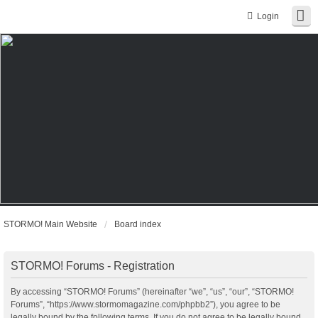
Login
STORMO! Main Website
Board index
STORMO! Forums - Registration
By accessing “STORMO! Forums” (hereinafter “we”, “us”, “our”, “STORMO!
Forums”, “https://www.stormomagazine.com/phpbb2”), you agree to be
legally bound by the following terms. If you do not agree to be legally bound