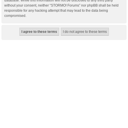
database. While this information will not be disclosed to any third party
without your consent, neither “STORMO! Forums” nor phpBB shall be held
responsible for any hacking attempt that may lead to the data being
compromised.