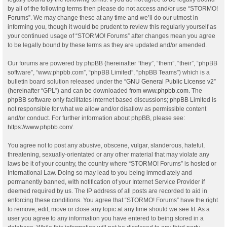
by all of the following terms then please do not access and/or use “STORMO!
Forums”. We may change these at any time and we’ll do our utmost in
informing you, though it would be prudent to review this regularly yourself as
your continued usage of “STORMO! Forums” after changes mean you agree
to be legally bound by these terms as they are updated and/or amended.
Our forums are powered by phpBB (hereinafter “they”, “them”, “their”, “phpBB
software”, “www.phpbb.com”, “phpBB Limited”, “phpBB Teams”) which is a
bulletin board solution released under the “
GNU General Public License v2
”
(hereinafter “GPL”) and can be downloaded from
www.phpbb.com
. The
phpBB software only facilitates internet based discussions; phpBB Limited is
not responsible for what we allow and/or disallow as permissible content
and/or conduct. For further information about phpBB, please see:
https://www.phpbb.com/
.
You agree not to post any abusive, obscene, vulgar, slanderous, hateful,
threatening, sexually-orientated or any other material that may violate any
laws be it of your country, the country where “STORMO! Forums” is hosted or
International Law. Doing so may lead to you being immediately and
permanently banned, with notification of your Internet Service Provider if
deemed required by us. The IP address of all posts are recorded to aid in
enforcing these conditions. You agree that “STORMO! Forums” have the right
to remove, edit, move or close any topic at any time should we see fit. As a
user you agree to any information you have entered to being stored in a