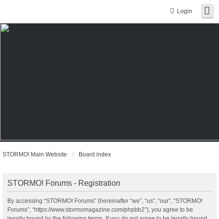
Login
STORMO! Main Website
Board index
STORMO! Forums - Registration
By accessing “STORMO! Forums” (hereinafter “we”, “us”, “our”, “STORMO!
Forums”, “https://www.stormomagazine.com/phpbb2”), you agree to be
legally bound by the following terms. If you do not agree to be legally bound