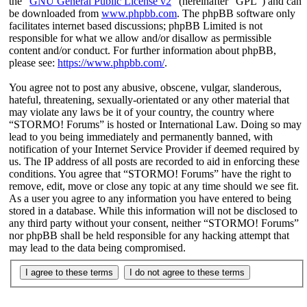
the “
GNU General Public License v2
” (hereinafter “GPL”) and can
be downloaded from
www.phpbb.com
. The phpBB software only
facilitates internet based discussions; phpBB Limited is not
responsible for what we allow and/or disallow as permissible
content and/or conduct. For further information about phpBB,
please see:
https://www.phpbb.com/
.
You agree not to post any abusive, obscene, vulgar, slanderous,
hateful, threatening, sexually-orientated or any other material that
may violate any laws be it of your country, the country where
“STORMO! Forums” is hosted or International Law. Doing so may
lead to you being immediately and permanently banned, with
notification of your Internet Service Provider if deemed required by
us. The IP address of all posts are recorded to aid in enforcing these
conditions. You agree that “STORMO! Forums” have the right to
remove, edit, move or close any topic at any time should we see fit.
As a user you agree to any information you have entered to being
stored in a database. While this information will not be disclosed to
any third party without your consent, neither “STORMO! Forums”
nor phpBB shall be held responsible for any hacking attempt that
may lead to the data being compromised.