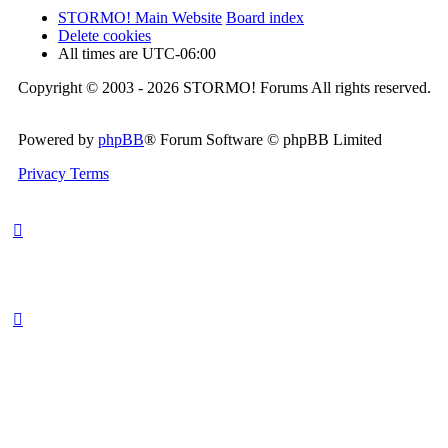
STORMO! Main Website
Board index
Delete cookies
All times are
UTC-06:00
Copyright © 2003 - 2026 STORMO! Forums All rights reserved.
Powered by
phpBB
® Forum Software © phpBB Limited
Privacy
Terms