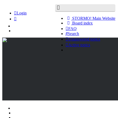
Login
STORMO! Main Website
Board index
FAQ
Search
Unanswered topics
Active topics