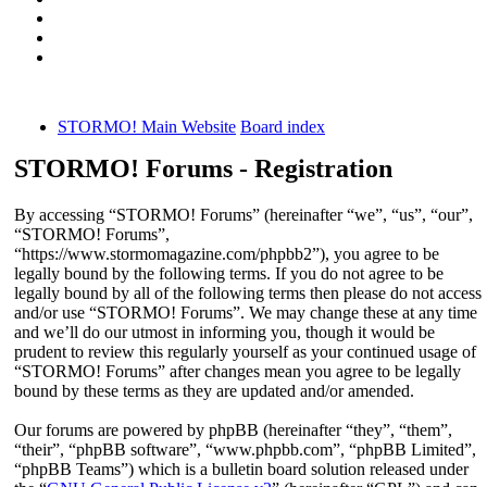
STORMO! Main Website
Board index
STORMO! Forums - Registration
By accessing “STORMO! Forums” (hereinafter “we”, “us”, “our”,
“STORMO! Forums”,
“https://www.stormomagazine.com/phpbb2”), you agree to be
legally bound by the following terms. If you do not agree to be
legally bound by all of the following terms then please do not access
and/or use “STORMO! Forums”. We may change these at any time
and we’ll do our utmost in informing you, though it would be
prudent to review this regularly yourself as your continued usage of
“STORMO! Forums” after changes mean you agree to be legally
bound by these terms as they are updated and/or amended.
Our forums are powered by phpBB (hereinafter “they”, “them”,
“their”, “phpBB software”, “www.phpbb.com”, “phpBB Limited”,
“phpBB Teams”) which is a bulletin board solution released under