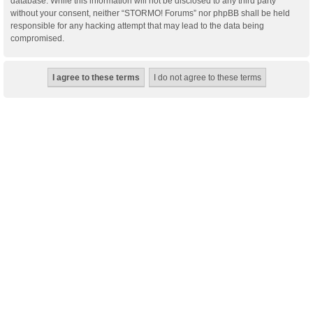
database. While this information will not be disclosed to any third party
without your consent, neither “STORMO! Forums” nor phpBB shall be held
responsible for any hacking attempt that may lead to the data being
compromised.