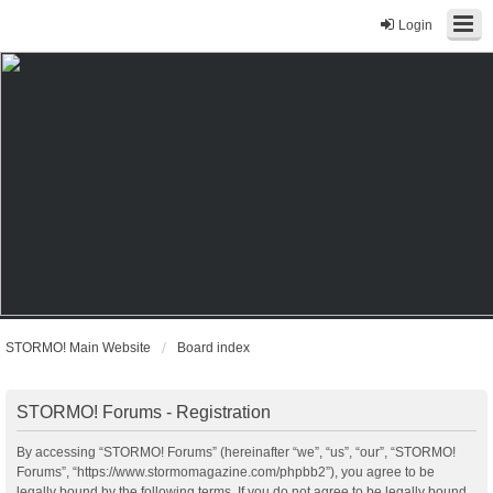
Login
STORMO! Main Website
Board index
STORMO! Forums - Registration
By accessing “STORMO! Forums” (hereinafter “we”, “us”, “our”, “STORMO!
Forums”, “https://www.stormomagazine.com/phpbb2”), you agree to be
legally bound by the following terms. If you do not agree to be legally bound