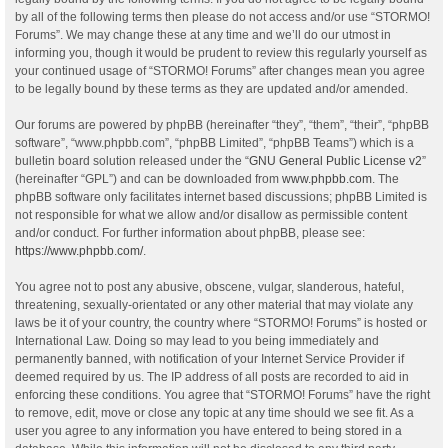
by all of the following terms then please do not access and/or use “STORMO!
Forums”. We may change these at any time and we’ll do our utmost in
informing you, though it would be prudent to review this regularly yourself as
your continued usage of “STORMO! Forums” after changes mean you agree
to be legally bound by these terms as they are updated and/or amended.
Our forums are powered by phpBB (hereinafter “they”, “them”, “their”, “phpBB
software”, “www.phpbb.com”, “phpBB Limited”, “phpBB Teams”) which is a
bulletin board solution released under the “
GNU General Public License v2
”
(hereinafter “GPL”) and can be downloaded from
www.phpbb.com
. The
phpBB software only facilitates internet based discussions; phpBB Limited is
not responsible for what we allow and/or disallow as permissible content
and/or conduct. For further information about phpBB, please see:
https://www.phpbb.com/
.
You agree not to post any abusive, obscene, vulgar, slanderous, hateful,
threatening, sexually-orientated or any other material that may violate any
laws be it of your country, the country where “STORMO! Forums” is hosted or
International Law. Doing so may lead to you being immediately and
permanently banned, with notification of your Internet Service Provider if
deemed required by us. The IP address of all posts are recorded to aid in
enforcing these conditions. You agree that “STORMO! Forums” have the right
to remove, edit, move or close any topic at any time should we see fit. As a
user you agree to any information you have entered to being stored in a