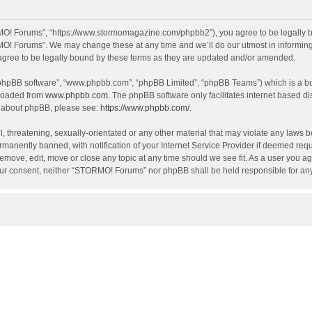
O! Forums”, “https://www.stormomagazine.com/phpbb2”), you agree to be legally bou
O! Forums”. We may change these at any time and we’ll do our utmost in informing y
ree to be legally bound by these terms as they are updated and/or amended.
 “phpBB software”, “www.phpbb.com”, “phpBB Limited”, “phpBB Teams”) which is a bul
nloaded from
www.phpbb.com
. The phpBB software only facilitates internet based d
on about phpBB, please see:
https://www.phpbb.com/
.
, threatening, sexually-orientated or any other material that may violate any laws 
anently banned, with notification of your Internet Service Provider if deemed requir
move, edit, move or close any topic at any time should we see fit. As a user you ag
t your consent, neither “STORMO! Forums” nor phpBB shall be held responsible for a