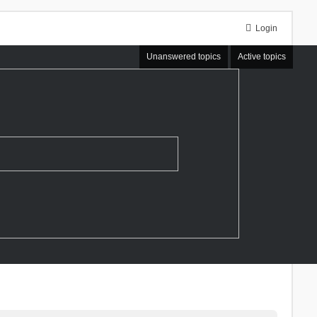
Login
Unanswered topics
Active topics