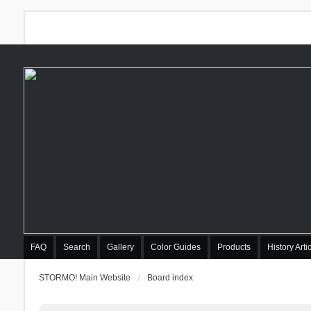
FAQ
Search
Gallery
Color Guides
Products
History Arti
STORMO! Main Website
Board index