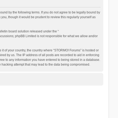
nd by the following terms. If you do not agree to be legally bound by
ou, though it would be prudent to review this regularly yourself as
letin board solution released under the “
iscussions; phpBB Limited is not responsible for what we allow and/or
be it of your country, the country where “STORMO! Forums” is hosted or
ed by us. The IP address of all posts are recorded to aid in enforcing
ree to any information you have entered to being stored in a database.
ny hacking attempt that may lead to the data being compromised.