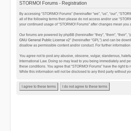
STORMO! Forums - Registration
By accessing “STORMO! Forums” (hereinafter “we”, “us”, “our”, “STORM
all of the following terms then please do not access and/or use “STORM
your continued usage of “STORMO! Forums” after changes mean you ag
Our forums are powered by phpBB (hereinafter “they”, “them”, “their”,
GNU General Public License v2
” (hereinafter “GPL”) and can be dow
disallow as permissible content and/or conduct. For further informati
You agree not to post any abusive, obscene, vulgar, slanderous, hateful
International Law. Doing so may lead to you being immediately and perm
these conditions. You agree that “STORMO! Forums” have the right to re
While this information will not be disclosed to any third party withou