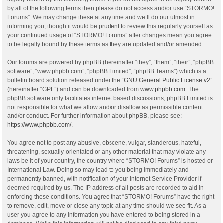
by all of the following terms then please do not access and/or use “STORMO!
Forums”. We may change these at any time and we’ll do our utmost in
informing you, though it would be prudent to review this regularly yourself as
your continued usage of “STORMO! Forums” after changes mean you agree
to be legally bound by these terms as they are updated and/or amended.
Our forums are powered by phpBB (hereinafter “they”, “them”, “their”, “phpBB
software”, “www.phpbb.com”, “phpBB Limited”, “phpBB Teams”) which is a
bulletin board solution released under the “
GNU General Public License v2
”
(hereinafter “GPL”) and can be downloaded from
www.phpbb.com
. The
phpBB software only facilitates internet based discussions; phpBB Limited is
not responsible for what we allow and/or disallow as permissible content
and/or conduct. For further information about phpBB, please see:
https://www.phpbb.com/
.
You agree not to post any abusive, obscene, vulgar, slanderous, hateful,
threatening, sexually-orientated or any other material that may violate any
laws be it of your country, the country where “STORMO! Forums” is hosted or
International Law. Doing so may lead to you being immediately and
permanently banned, with notification of your Internet Service Provider if
deemed required by us. The IP address of all posts are recorded to aid in
enforcing these conditions. You agree that “STORMO! Forums” have the right
to remove, edit, move or close any topic at any time should we see fit. As a
user you agree to any information you have entered to being stored in a