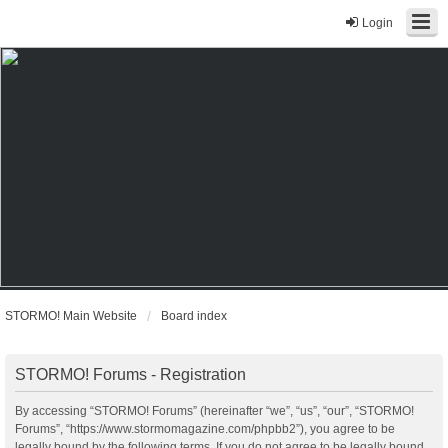
Login
STORMO! Main Website
Board index
STORMO! Forums - Registration
By accessing “STORMO! Forums” (hereinafter “we”, “us”, “our”, “STORMO!
Forums”, “https://www.stormomagazine.com/phpbb2”), you agree to be
legally bound by the following terms. If you do not agree to be legally bound