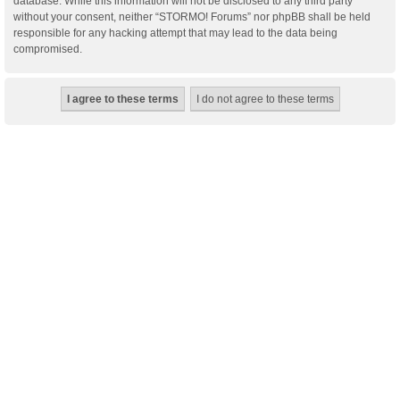
database. While this information will not be disclosed to any third party
without your consent, neither “STORMO! Forums” nor phpBB shall be held
responsible for any hacking attempt that may lead to the data being
compromised.