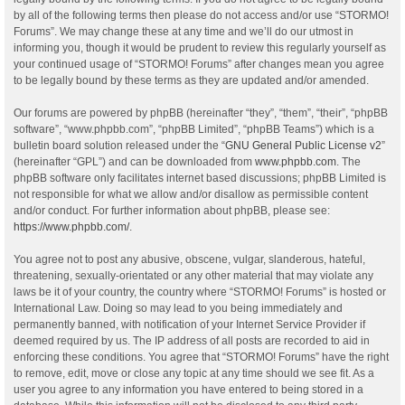
by all of the following terms then please do not access and/or use “STORMO!
Forums”. We may change these at any time and we’ll do our utmost in
informing you, though it would be prudent to review this regularly yourself as
your continued usage of “STORMO! Forums” after changes mean you agree
to be legally bound by these terms as they are updated and/or amended.
Our forums are powered by phpBB (hereinafter “they”, “them”, “their”, “phpBB
software”, “www.phpbb.com”, “phpBB Limited”, “phpBB Teams”) which is a
bulletin board solution released under the “
GNU General Public License v2
”
(hereinafter “GPL”) and can be downloaded from
www.phpbb.com
. The
phpBB software only facilitates internet based discussions; phpBB Limited is
not responsible for what we allow and/or disallow as permissible content
and/or conduct. For further information about phpBB, please see:
https://www.phpbb.com/
.
You agree not to post any abusive, obscene, vulgar, slanderous, hateful,
threatening, sexually-orientated or any other material that may violate any
laws be it of your country, the country where “STORMO! Forums” is hosted or
International Law. Doing so may lead to you being immediately and
permanently banned, with notification of your Internet Service Provider if
deemed required by us. The IP address of all posts are recorded to aid in
enforcing these conditions. You agree that “STORMO! Forums” have the right
to remove, edit, move or close any topic at any time should we see fit. As a
user you agree to any information you have entered to being stored in a