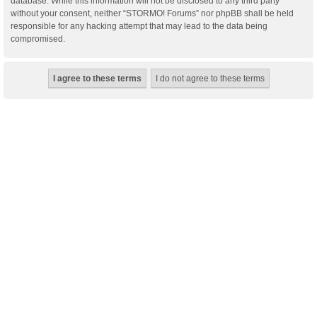
database. While this information will not be disclosed to any third party
without your consent, neither “STORMO! Forums” nor phpBB shall be held
responsible for any hacking attempt that may lead to the data being
compromised.