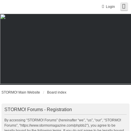
Login
STORMO! Main Website
Board index
STORMO! Forums - Registration
By accessing “STORMO! Forums” (hereinafter “we”, “us”, “our”, “STORMO!
Forums”, “https://www.stormomagazine.com/phpbb2”), you agree to be
legally bound by the following terms. If you do not agree to be legally bound