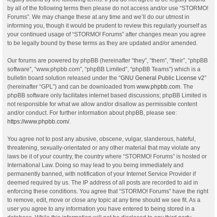
by all of the following terms then please do not access and/or use “STORMO!
Forums”. We may change these at any time and we’ll do our utmost in
informing you, though it would be prudent to review this regularly yourself as
your continued usage of “STORMO! Forums” after changes mean you agree
to be legally bound by these terms as they are updated and/or amended.
Our forums are powered by phpBB (hereinafter “they”, “them”, “their”, “phpBB
software”, “www.phpbb.com”, “phpBB Limited”, “phpBB Teams”) which is a
bulletin board solution released under the “
GNU General Public License v2
”
(hereinafter “GPL”) and can be downloaded from
www.phpbb.com
. The
phpBB software only facilitates internet based discussions; phpBB Limited is
not responsible for what we allow and/or disallow as permissible content
and/or conduct. For further information about phpBB, please see:
https://www.phpbb.com/
.
You agree not to post any abusive, obscene, vulgar, slanderous, hateful,
threatening, sexually-orientated or any other material that may violate any
laws be it of your country, the country where “STORMO! Forums” is hosted or
International Law. Doing so may lead to you being immediately and
permanently banned, with notification of your Internet Service Provider if
deemed required by us. The IP address of all posts are recorded to aid in
enforcing these conditions. You agree that “STORMO! Forums” have the right
to remove, edit, move or close any topic at any time should we see fit. As a
user you agree to any information you have entered to being stored in a