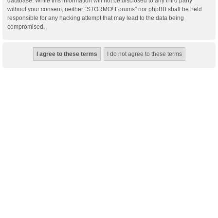
database. While this information will not be disclosed to any third party
without your consent, neither “STORMO! Forums” nor phpBB shall be held
responsible for any hacking attempt that may lead to the data being
compromised.