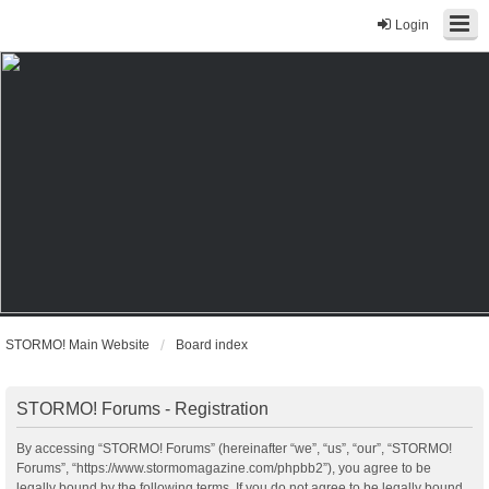
Login
STORMO! Main Website
Board index
STORMO! Forums - Registration
By accessing “STORMO! Forums” (hereinafter “we”, “us”, “our”, “STORMO!
Forums”, “https://www.stormomagazine.com/phpbb2”), you agree to be
legally bound by the following terms. If you do not agree to be legally bound